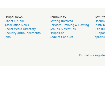
Drupal News
Community
Get St
Planet Drupal
Getting Involved
Docume
Association News
Services
,
Training
&
Hosting
Install
Social Media Directory
Groups & Meetups
Site Bu
Security Announcements
DrupalCon
Suppor
Jobs
Code of Conduct
api.dru
Drupal is a
regist