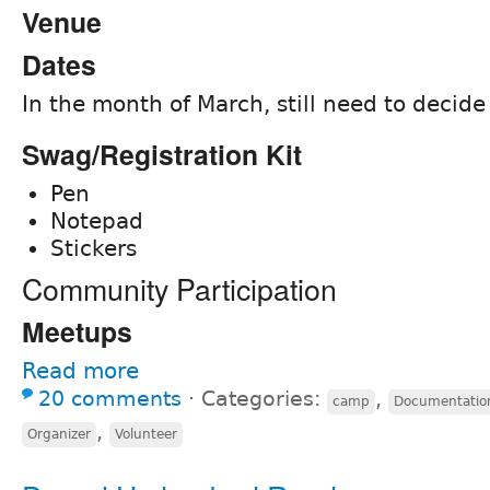
Venue
Dates
In the month of March, still need to decide
Swag/Registration Kit
Pen
Notepad
Stickers
Community Participation
Meetups
Read more
20 comments
⋅
Categories:
,
camp
Documentatio
,
Organizer
Volunteer