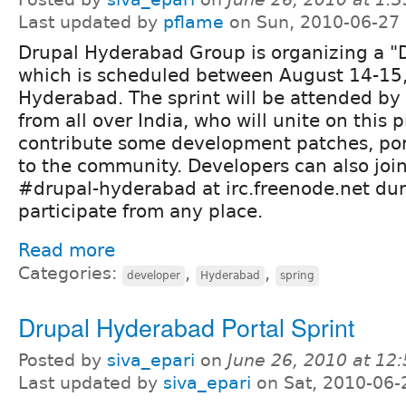
Last updated by
pflame
on Sun, 2010-06-27
Drupal Hyderabad Group is organizing a "
which is scheduled between August 14-15,
Hyderabad. The sprint will be attended by
from all over India, who will unite on this 
contribute some development patches, por
to the community. Developers can also joi
#drupal-hyderabad at irc.freenode.net dur
participate from any place.
Read more
Categories:
,
,
developer
Hyderabad
spring
Drupal Hyderabad Portal Sprint
Posted by
siva_epari
on
June 26, 2010 at 12
Last updated by
siva_epari
on Sat, 2010-06-