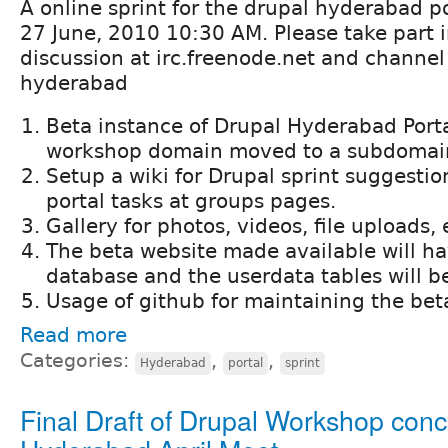
A online sprint for the drupal hyderabad por
27 June, 2010 10:30 AM. Please take part i
discussion at irc.freenode.net and channe
hyderabad
Beta instance of Drupal Hyderabad Porta
workshop domain moved to a subdomai
Setup a wiki for Drupal sprint suggesti
portal tasks at groups pages.
Gallery for photos, videos, file uploads, 
The beta website made available will ha
database and the userdata tables will b
Usage of github for maintaining the beta
Read more
Categories:
,
,
Hyderabad
portal
sprint
Final Draft of Drupal Workshop conc