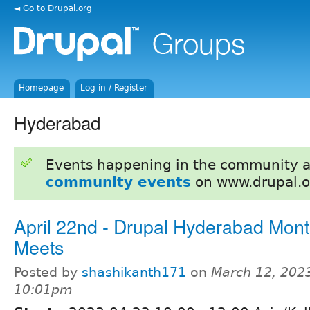
◄ Go to Drupal.org
Homepage
Log in / Register
Hyderabad
Events happening in the community 
community events
on www.drupal.o
April 22nd - Drupal Hyderabad Mont
Meets
Posted by
shashikanth171
on
March 12, 2023
10:01pm