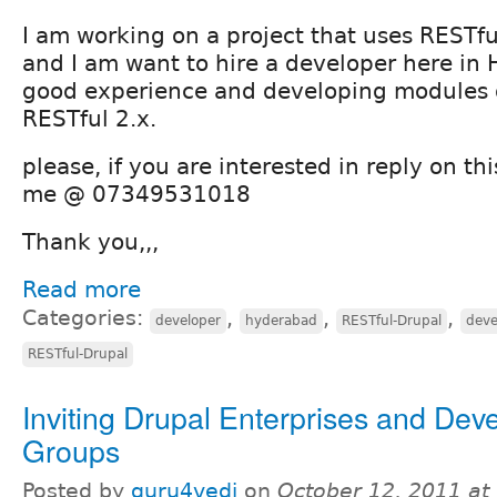
I am working on a project that uses RESTf
and I am want to hire a developer here i
good experience and developing modules
RESTful 2.x.
please, if you are interested in reply on thi
me @ 07349531018
Thank you,,,
Read more
Categories:
,
,
,
developer
hyderabad
RESTful-Drupal
deve
RESTful-Drupal
Inviting Drupal Enterprises and Dev
Groups
Posted by
guru4vedi
on
October 12, 2011 at