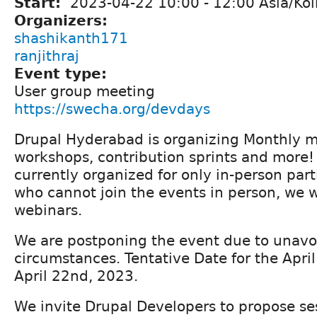
Start:
2023-04-22
10:00
-
12:00
Asia/Kol
Organizers:
shashikanth171
ranjithraj
Event type:
User group meeting
https://swecha.org/devdays
Drupal Hyderabad is organizing Monthly me
workshops, contribution sprints and more!
currently organized for only in-person part
who cannot join the events in person, we w
webinars.
We are postponing the event due to unavo
circumstances. Tentative Date for the Apri
April 22nd, 2023.
We invite Drupal Developers to propose ses