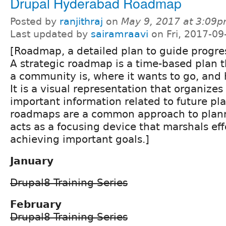
Drupal Hyderabad Roadmap
Posted by
ranjithraj
on
May 9, 2017 at 3:09
Last updated by
sairamraavi
on Fri, 2017-09
[Roadmap, a detailed plan to guide progre
A strategic roadmap is a time-based plan 
a community is, where it wants to go, and h
It is a visual representation that organize
important information related to future pla
roadmaps are a common approach to plan
acts as a focusing device that marshals ef
achieving important goals.]
January
Drupal8 Training Series
February
Drupal8 Training Series