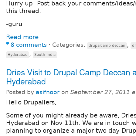
Hurry up! Post back your comments/ideas
this thread.
-guru
Read more
8 comments
⋅
Categories:
,
drupalcamp deccan
d
,
Hyderabad
South India
Dries Visit to Drupal Camp Deccan a
Hyderabad
Posted by
asifnoor
on
September 27, 2011 a
Hello Drupallers,
Some of you might already be aware, Dries 
Hyderabad on Nov 11th. We are in touch w
planning to organize a major two day Dr