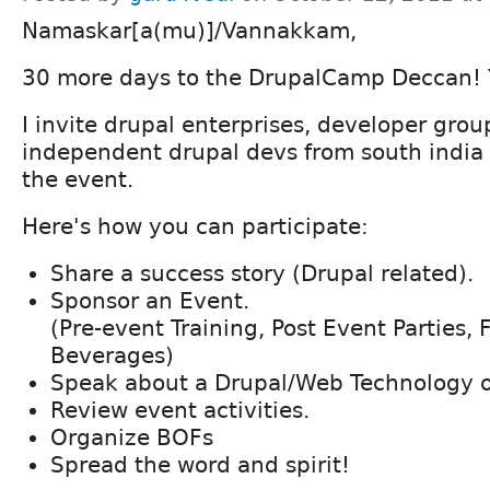
Namaskar[a(mu)]/Vannakkam,
30 more days to the DrupalCamp Deccan! 
I invite drupal enterprises, developer gro
independent drupal devs from south india 
the event.
Here's how you can participate:
Share a success story (Drupal related).
Sponsor an Event.
(Pre-event Training, Post Event Parties,
Beverages)
Speak about a Drupal/Web Technology or
Review event activities.
Organize BOFs
Spread the word and spirit!