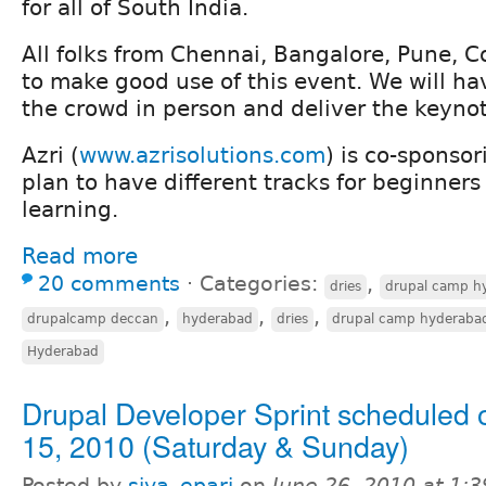
for all of South India.
All folks from Chennai, Bangalore, Pune, 
to make good use of this event. We will ha
the crowd in person and deliver the keyno
Azri (
www.azrisolutions.com
) is co-sponso
plan to have different tracks for beginne
learning.
Read more
20 comments
⋅
Categories:
,
dries
drupal camp h
,
,
,
drupalcamp deccan
hyderabad
dries
drupal camp hyderaba
Hyderabad
Drupal Developer Sprint scheduled 
15, 2010 (Saturday & Sunday)
Posted by
siva_epari
on
June 26, 2010 at 1: