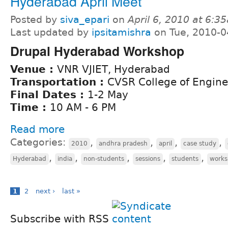
Hyderabad April Meet
Posted by
siva_epari
on
April 6, 2010 at 6:3
Last updated by
ipsitamishra
on Tue, 2010-0
Drupal Hyderabad Workshop
Venue :
VNR VJIET, Hyderabad
Transportation :
CVSR College of Engine
Final Dates :
1-2 May
Time :
10 AM - 6 PM
Read more
Categories:
,
,
,
,
2010
andhra pradesh
april
case study
,
,
,
,
,
Hyderabad
india
non-students
sessions
students
work
1
2
next ›
last »
Subscribe with RSS