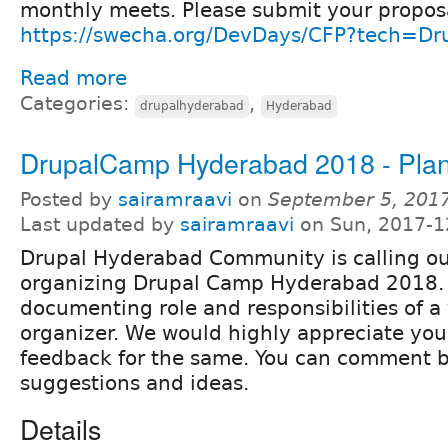
monthly meets. Please submit your propos
https://swecha.org/DevDays/CFP?tech=Dr
Read more
Categories:
,
drupalhyderabad
Hyderabad
DrupalCamp Hyderabad 2018 - Pla
Posted by
sairamraavi
on
September 5, 201
Last updated by
sairamraavi
on Sun, 2017-1
Drupal Hyderabad Community is calling out
organizing Drupal Camp Hyderabad 2018.
documenting role and responsibilities of a
organizer. We would highly appreciate you
feedback for the same. You can comment b
suggestions and ideas.
Details