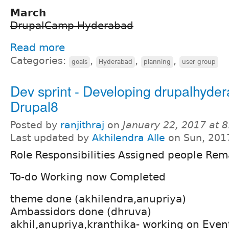
March
DrupalCamp Hyderabad
Read more
Categories:
,
,
,
goals
Hyderabad
planning
user group
Dev sprint - Developing drupalhyde
Drupal8
Posted by
ranjithraj
on
January 22, 2017 at 
Last updated by
Akhilendra Alle
on Sun, 201
Role Responsibilities Assigned people Rem
To-do Working now Completed
theme done (akhilendra,anupriya)
Ambassidors done (dhruva)
akhil,anupriya,kranthika- working on Even