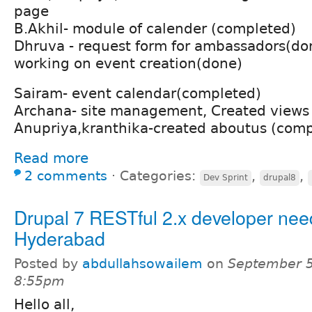
page
B.Akhil- module of calender (completed)
Dhruva - request form for ambassadors(do
working on event creation(done)
Sairam- event calendar(completed)
Archana- site management, Created views
Anupriya,kranthika-created aboutus (comp
Read more
2 comments
⋅
Categories:
,
,
Dev Sprint
drupal8
Drupal 7 RESTful 2.x developer nee
Hyderabad
Posted by
abdullahsowailem
on
September 5
8:55pm
Hello all,