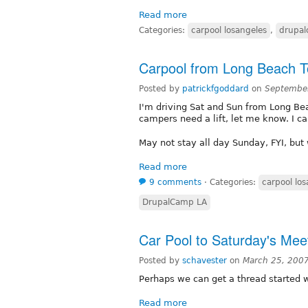
Read more
Categories:
carpool losangeles
,
drupa
Carpool from Long Beach 
Posted by
patrickfgoddard
on
September
I'm driving Sat and Sun from Long B
campers need a lift, let me know. I ca
May not stay all day Sunday, FYI, but 
Read more
9 comments
⋅
Categories:
carpool lo
DrupalCamp LA
Car Pool to Saturday's Mee
Posted by
schavester
on
March 25, 200
Perhaps we can get a thread started 
Read more