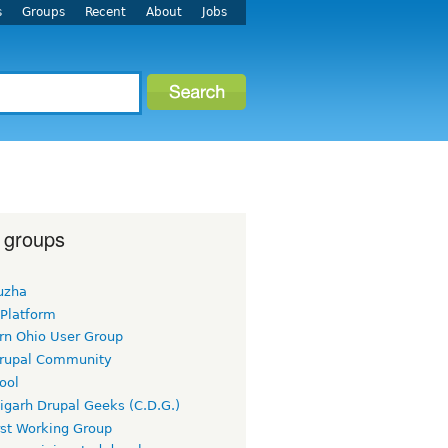
s
Groups
Recent
About
Jobs
 groups
uzha
 Platform
rn Ohio User Group
rupal Community
ool
igarh Drupal Geeks (C.D.G.)
rst Working Group