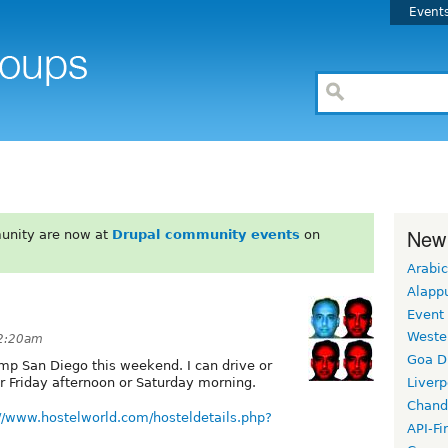
Event
New
unity are now at
Drupal community events
on
Arabic
Alapp
Event
Weste
 2:20am
Goa D
mp San Diego this weekend. I can drive or
r Friday afternoon or Saturday morning.
Liverp
Chand
://www.hostelworld.com/hosteldetails.php?
API-Fi