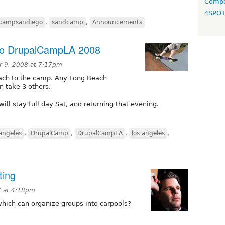
Compo
4SPO
lcampsandiego
,
sandcamp
,
Announcements
To DrupalCampLA 2008
 9, 2008 at 7:17pm
each to the camp. Any Long Beach
n take 3 others.
will stay full day Sat, and returning that evening.
sangeles
,
DrupalCamp
,
DrupalCampLA
,
los angeles
,
ting
7 at 4:18pm
which can organize groups into carpools?