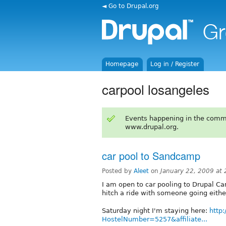
◄ Go to Drupal.org
Homepage
Log in / Register
carpool losangeles
Events happening in the comm
www.drupal.org.
car pool to Sandcamp
Posted by
Aleet
on
January 22, 2009 at
I am open to car pooling to Drupal Ca
hitch a ride with someone going eithe
Saturday night I'm staying here:
http
HostelNumber=5257&affiliate...