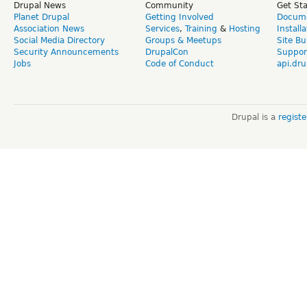
Drupal News
Community
Get St
Planet Drupal
Getting Involved
Docume
Association News
Services
,
Training
&
Hosting
Install
Social Media Directory
Groups & Meetups
Site Bu
Security Announcements
DrupalCon
Suppor
Jobs
Code of Conduct
api.dru
Drupal is a
regist