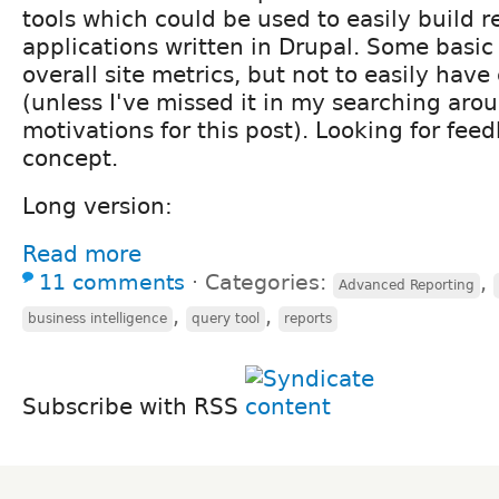
tools which could be used to easily build r
applications written in Drupal. Some basic 
overall site metrics, but not to easily hav
(unless I've missed it in my searching arou
motivations for this post). Looking for fee
concept.
Long version:
Read more
11 comments
⋅
Categories:
,
Advanced Reporting
,
,
business intelligence
query tool
reports
Subscribe with RSS