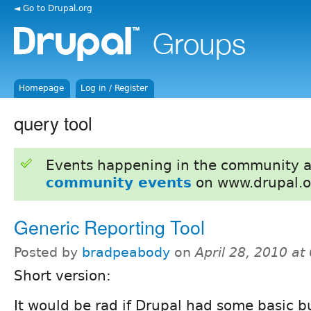
◄ Go to Drupal.org
Homepage
Log in / Register
query tool
Events happening in the community 
community events
on www.drupal.o
Generic Reporting Tool
Posted by
bradpeabody
on
April 28, 2010 a
Short version:
It would be rad if Drupal had some basic b