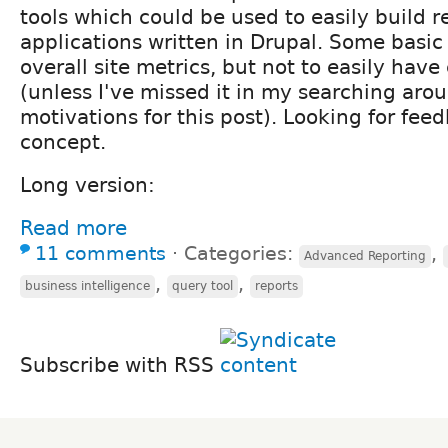
tools which could be used to easily build r
applications written in Drupal. Some basic 
overall site metrics, but not to easily hav
(unless I've missed it in my searching arou
motivations for this post). Looking for fee
concept.
Long version:
Read more
11 comments
⋅
Categories:
,
Advanced Reporting
,
,
business intelligence
query tool
reports
Subscribe with RSS