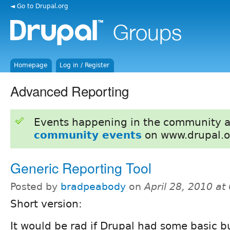
◄ Go to Drupal.org
Homepage
Log in / Register
Advanced Reporting
Events happening in the community 
community events
on www.drupal.o
Generic Reporting Tool
Posted by
bradpeabody
on
April 28, 2010 a
Short version:
It would be rad if Drupal had some basic b