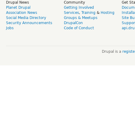
Drupal News
Community
Get St
Planet Drupal
Getting Involved
Docume
Association News
Services
,
Training
&
Hosting
Install
Social Media Directory
Groups & Meetups
Site Bu
Security Announcements
DrupalCon
Suppor
Jobs
Code of Conduct
api.dru
Drupal is a
regist