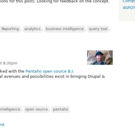
Compo
ions for this post). Looking for feedback on the concept.
4SPO
 Reporting
,
analytics
,
business intelligence
,
query tool
,
at 8:30pm
ked with the
Pentaho open source B.I.
l avenues and possibilities exist in bringing Drupal &
intelligence
,
open source
,
pentaho