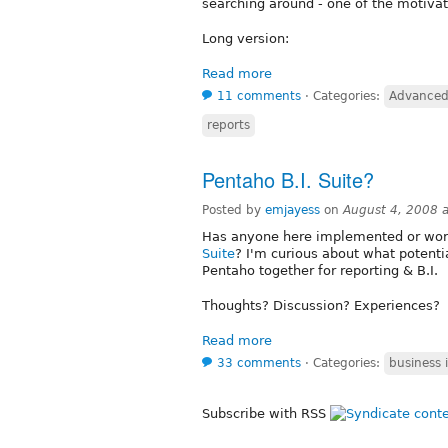
searching around - one of the motivat
Long version:
Read more
11 comments
⋅
Categories:
Advanced
reports
Pentaho B.I. Suite?
Posted by
emjayess
on
August 4, 2008 
Has anyone here implemented or wor
Suite
? I'm curious about what potentia
Pentaho together for reporting & B.I.
Thoughts? Discussion? Experiences?
Read more
33 comments
⋅
Categories:
business 
Subscribe with RSS