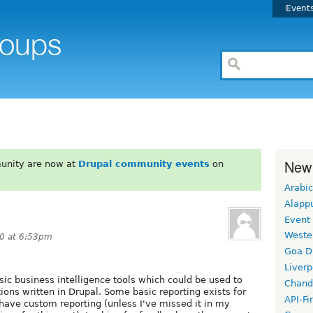
Event
New
unity are now at
Drupal community events
on
Arabic
Alapp
Event
Weste
10 at 6:53pm
Goa D
Liverp
sic business intelligence tools which could be used to
Chand
tions written in Drupal. Some basic reporting exists for
API-Fi
y have custom reporting (unless I've missed it in my