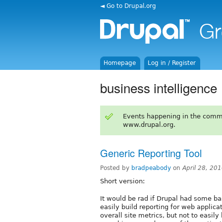
◄ Go to Drupal.org
Homepage
Log in / Register
business intelligence
Events happening in the comm
www.drupal.org.
Generic Reporting Tool
Posted by
bradpeabody
on
April 28, 20
Short version:
It would be rad if Drupal had some ba
easily build reporting for web applica
overall site metrics, but not to easil