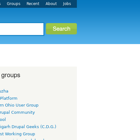
s
Groups
Recent
About
Jobs
 groups
uzha
 Platform
rn Ohio User Group
rupal Community
ool
igarh Drupal Geeks (C.D.G.)
rst Working Group