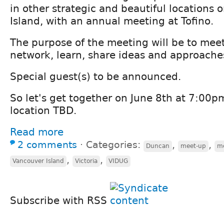
in other strategic and beautiful locations
Island, with an annual meeting at Tofino.
The purpose of the meeting will be to meet
network, learn, share ideas and approaches
Special guest(s) to be announced.
So let's get together on June 8th at 7:00pm
location TBD.
Read more
2 comments
⋅
Categories:
,
,
Duncan
meet-up
m
,
,
Vancouver Island
Victoria
VIDUG
Subscribe with RSS