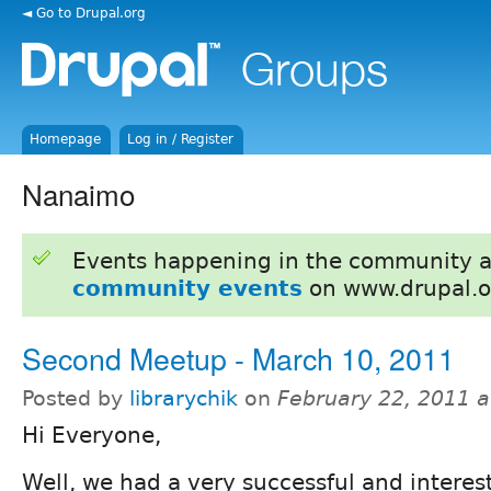
◄ Go to Drupal.org
Homepage
Log in / Register
Nanaimo
Events happening in the community 
community events
on www.drupal.o
Second Meetup - March 10, 2011
Posted by
librarychik
on
February 22, 2011 
Hi Everyone,
Well, we had a very successful and interest