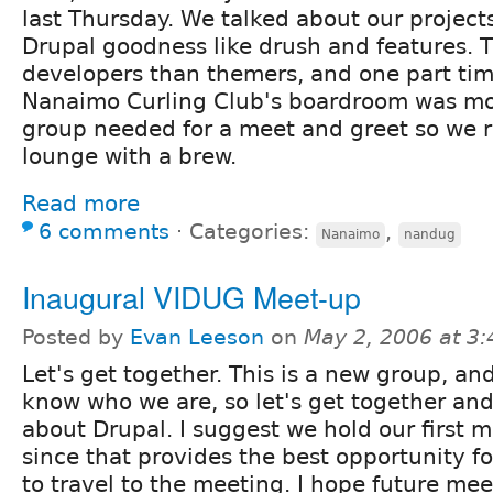
last Thursday. We talked about our projects
Drupal goodness like drush and features. 
developers than themers, and one part tim
Nanaimo Curling Club's boardroom was mo
group needed for a meet and greet so we r
lounge with a brew.
Read more
6 comments
⋅
Categories:
,
Nanaimo
nandug
Inaugural VIDUG Meet-up
Posted by
Evan Leeson
on
May 2, 2006 at 3
Let's get together. This is a new group, an
know who we are, so let's get together and
about Drupal. I suggest we hold our first m
since that provides the best opportunity f
to travel to the meeting. I hope future me