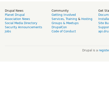
Drupal News
Community
Get St
Planet Drupal
Getting Involved
Docume
Association News
Services
,
Training
&
Hosting
Install
Social Media Directory
Groups & Meetups
Site Bu
Security Announcements
DrupalCon
Suppor
Jobs
Code of Conduct
api.dru
Drupal is a
regist