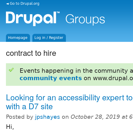
◄ Go to Drupal.org
Homepage
Log in / Register
contract to hire
Events happening in the community 
community events
on www.drupal.o
Looking for an accessibility expert t
with a D7 site
Posted by
jpshayes
on
October 28, 2019 at 
Hi,