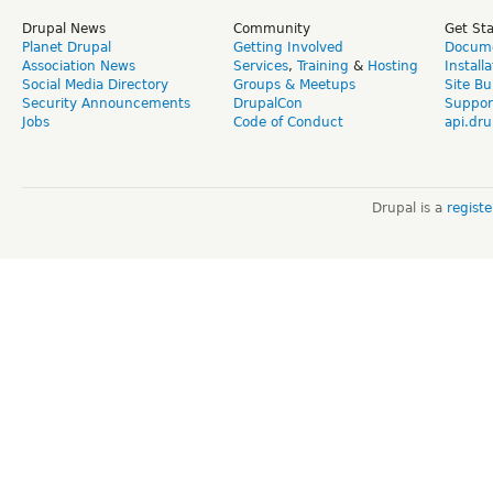
Drupal News
Community
Get St
Planet Drupal
Getting Involved
Docume
Association News
Services
,
Training
&
Hosting
Install
Social Media Directory
Groups & Meetups
Site Bu
Security Announcements
DrupalCon
Suppor
Jobs
Code of Conduct
api.dru
Drupal is a
regist