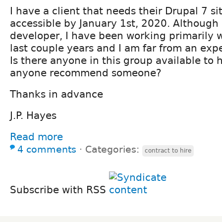
I have a client that needs their Drupal 7 
accessible by January 1st, 2020. Although
developer, I have been working primarily 
last couple years and I am far from an exper
Is there anyone in this group available to 
anyone recommend someone?
Thanks in advance
J.P. Hayes
Read more
4 comments
⋅
Categories:
contract to hire
Subscribe with RSS