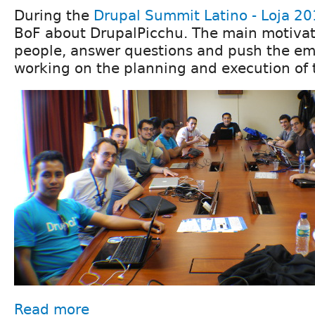
During the
Drupal Summit Latino - Loja 2
BoF about DrupalPicchu. The main motivat
people, answer questions and push the emo
working on the planning and execution of 
Read more