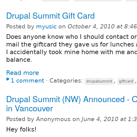
Drupal Summit Gift Card
Posted by
myusic
on
October 4, 2010 at 8:
Does anyone know who I should contact or
mail the giftcard they gave us for lunche
I accidentally took mine home with me and i
balance.
Read more
1 comment
⋅
Categories:
,
drupalsummit
giftcard
Drupal Summit (NW) Announced - O
in Vancouver
Posted by Anonymous on
June 4, 2010 at 1
Hey folks!