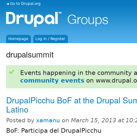
◄ Go to Drupal.org
Homepage
Log in / Register
drupalsummit
Events happening in the community 
community events
on www.drupal.o
DrupalPicchu BoF at the Drupal Su
Latino
Posted by
xamanu
on
March 15, 2013 at 10
BoF: Participa del DrupalPicchu