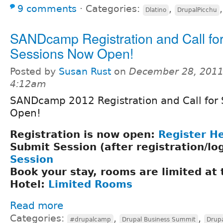
9 comments
⋅
Categories:
,
Dlatino
DrupalPicchu
SANDcamp Registration and Call fo
Sessions Now Open!
Posted by
Susan Rust
on
December 28, 2011
4:12am
SANDcamp 2012 Registration and Call for 
Open!
Registration is now open:
Register H
Submit Session (after registration/lo
Session
Book your stay, rooms are limited at
Hotel:
Limited Rooms
Read more
Categories:
,
,
#drupalcamp
Drupal Business Summit
Drupa