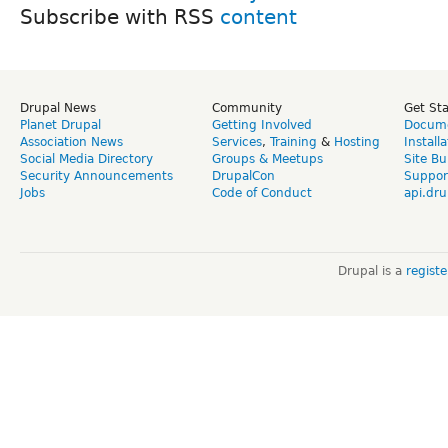
Subscribe with RSS
Drupal News
Community
Get St
Planet Drupal
Getting Involved
Docume
Association News
Services
,
Training
&
Hosting
Install
Social Media Directory
Groups & Meetups
Site Bu
Security Announcements
DrupalCon
Suppor
Jobs
Code of Conduct
api.dru
Drupal is a
regist