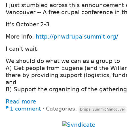
I just stumbled across this announcement
Vancouver -- A free drupal conference in t
It's October 2-3.
More info:
http://pnwdrupalsummit.org/
I can't wait!
We should do what we can as a group to
A) Get people from Eugene (and the Willam
there by providing support (logistics, fund
and
B) Support the organizing of the gathering
Read more
1 comment
⋅
Categories:
Drupal Summit Vancouver