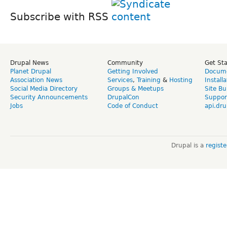
Subscribe with RSS
Drupal News
Community
Get St
Planet Drupal
Getting Involved
Docume
Association News
Services
,
Training
&
Hosting
Install
Social Media Directory
Groups & Meetups
Site Bu
Security Announcements
DrupalCon
Suppor
Jobs
Code of Conduct
api.dru
Drupal is a
regist