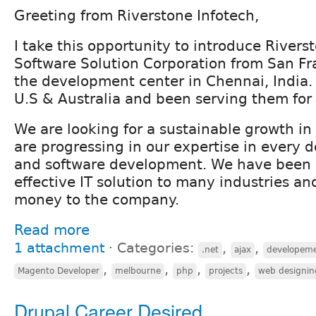
Greeting from Riverstone Infotech,
I take this opportunity to introduce Rivers
Software Solution Corporation from San Fr
the development center in Chennai, India.
U.S & Australia and been serving them for 
We are looking for a sustainable growth i
are progressing in our expertise in every 
and software development. We have been 
effective IT solution to many industries a
money to the company.
Read more
1 attachment
⋅
Categories:
,
,
.net
ajax
developem
,
,
,
,
Magento Developer
melbourne
php
projects
web designin
Drupal Career Desired