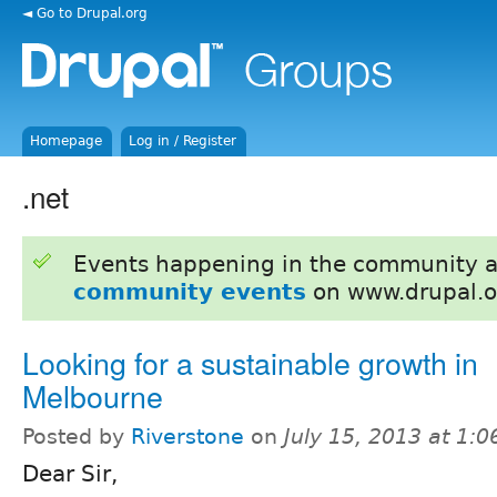
◄ Go to Drupal.org
Homepage
Log in / Register
.net
Events happening in the community 
community events
on www.drupal.o
Looking for a sustainable growth in
Melbourne
Posted by
Riverstone
on
July 15, 2013 at 1:
Dear Sir,