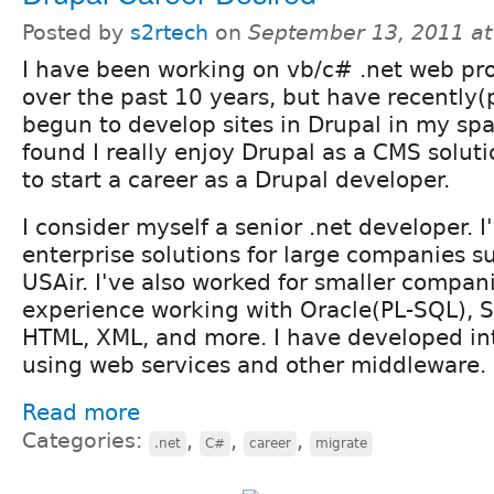
Posted by
s2rtech
on
September 13, 2011 a
I have been working on vb/c# .net web pro
over the past 10 years, but have recently(
begun to develop sites in Drupal in my spa
found I really enjoy Drupal as a CMS solut
to start a career as a Drupal developer.
I consider myself a senior .net developer. 
enterprise solutions for large companies s
USAir. I've also worked for smaller compani
experience working with Oracle(PL-SQL), S
HTML, XML, and more. I have developed int
using web services and other middleware.
Read more
Categories:
,
,
,
.net
C#
career
migrate