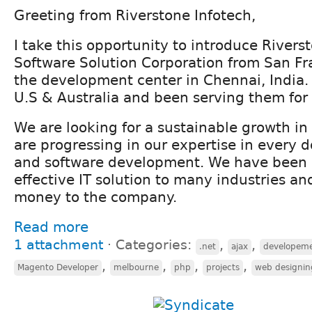
Greeting from Riverstone Infotech,
I take this opportunity to introduce Rivers
Software Solution Corporation from San Fr
the development center in Chennai, India.
U.S & Australia and been serving them for 
We are looking for a sustainable growth i
are progressing in our expertise in every 
and software development. We have been 
effective IT solution to many industries a
money to the company.
Read more
1 attachment
⋅
Categories:
,
,
.net
ajax
developem
,
,
,
,
Magento Developer
melbourne
php
projects
web designin