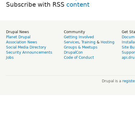
Subscribe with RSS
Drupal News
Community
Get St
Planet Drupal
Getting Involved
Docume
Association News
Services
,
Training
&
Hosting
Install
Social Media Directory
Groups & Meetups
Site Bu
Security Announcements
DrupalCon
Suppor
Jobs
Code of Conduct
api.dru
Drupal is a
regist