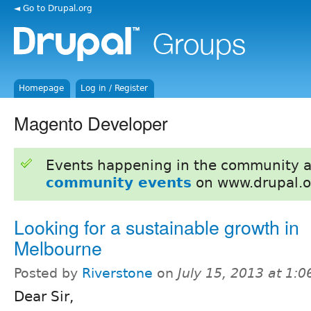
◄ Go to Drupal.org
Homepage
Log in / Register
Magento Developer
Events happening in the community 
community events
on www.drupal.o
Looking for a sustainable growth in
Melbourne
Posted by
Riverstone
on
July 15, 2013 at 1:
Dear Sir,