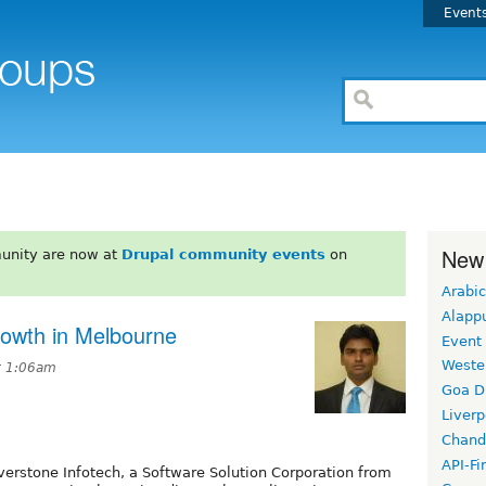
Event
New
unity are now at
Drupal community events
on
Arabic
Alapp
rowth in Melbourne
Event
Weste
at 1:06am
Goa D
Liverp
Chand
API-Fi
iverstone Infotech, a Software Solution Corporation from