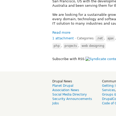
San Francisco, US with the developmen
Australia and been serving them for t
We are looking for a sustainable grow
every domain, technology and softwa
IT solution to many industries and s
Read more
1 attachment
⋅
Categories:
.net
,
ajax
php
,
projects
,
web designing
Subscribe with RSS
Drupal News
Commun
Planet Drupal
Getting 
Association News
Services
Social Media Directory
Groups 
Security Announcements
DrupalC
Jobs
Code of 