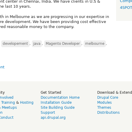
Compo
t center in Chennai, India. We have clients in U.S &
he last 10 years.
4SPO
th in Melbourne as we are progressing in our expertise in
re development. We have been providing cost effective
aved reasonable money to the company.
,
developement
,
java
,
Magento Developer
,
melbourne
,
ity
Get Started
Download & Exten
Involved
Documentation Home
Drupal Core
,
Training
&
Hosting
Installation Guide
Modules
& Meetups
Site Building Guide
Themes
on
Support
Distributions
Conduct
api.drupal.org