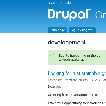
◄ Go to Drupal.org
Homepage
Log in / Register
developement
Events happening in the comm
www.drupal.org.
Looking for a sustainable g
Posted by
Riverstone
on
July 15, 2013 
Dear Sir,
Greeting from Riverstone Infotech,
I take this opportunity to introduce R