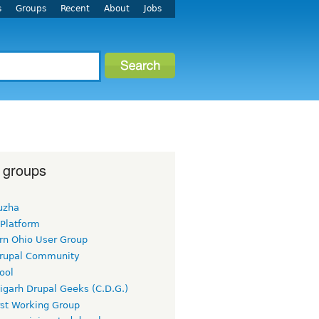
s
Groups
Recent
About
Jobs
 groups
uzha
 Platform
rn Ohio User Group
rupal Community
ool
igarh Drupal Geeks (C.D.G.)
rst Working Group