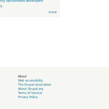
ny opinionated developers
TS
more
d
About
Web accessibility
The Drupal Association
About Drupal.org
Terms of Service
Privacy Policy