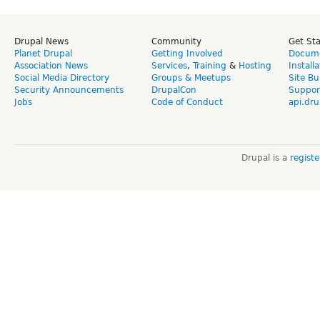
Drupal News
Community
Get St
Planet Drupal
Getting Involved
Docume
Association News
Services
,
Training
&
Hosting
Install
Social Media Directory
Groups & Meetups
Site Bu
Security Announcements
DrupalCon
Suppor
Jobs
Code of Conduct
api.dru
Drupal is a
regist