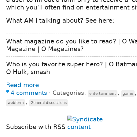
which you'll often find on entertainment sit
What AM I talking about? See here:
-------------------------------------------------------------
What magazine do you like to read? | O W
Magazine | O Magazines?
-------------------------------------------------------------
Who is you favorite super hero? | O Batma
O Hulk, smash
Read more
4 comments
⋅
Categories:
,
entertainment
game
,
webform
General discussions
Subscribe with RSS