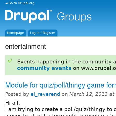
◄ Go to Drupal.org
Homepage
Log in / Register
entertainment
Events happening in the community 
community events
on www.drupal.o
Module for quiz/poll/thingy game fo
Posted by
el_reverend
on
March 12, 2013 at
Hi all,
I am trying to create a poll/quiz/thingy to 
a user to fill out a form only to receive a 'c