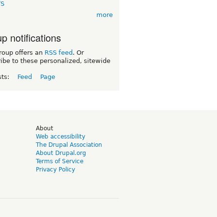
TS
more
p notifications
roup offers an
RSS feed
. Or
ibe to these personalized, sitewide
sts:
Feed
Page
d
About
Web accessibility
The Drupal Association
About Drupal.org
Terms of Service
Privacy Policy