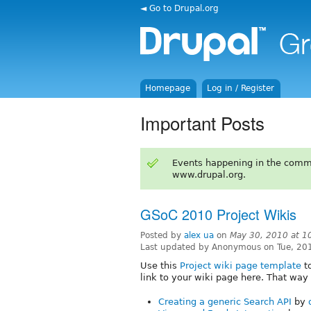
◄ Go to Drupal.org
Homepage
Log in / Register
Important Posts
Events happening in the comm
www.drupal.org.
GSoC 2010 Project Wikis
Posted by
alex ua
on
May 30, 2010 at 
Last updated by Anonymous on Tue, 20
Use this
Project wiki page template
to
link to your wiki page here. That way 
Creating a generic Search API
by