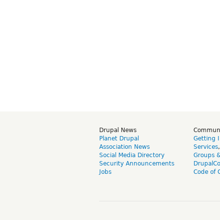
Drupal News
Commun
Planet Drupal
Getting 
Association News
Services
Social Media Directory
Groups 
Security Announcements
DrupalC
Jobs
Code of 