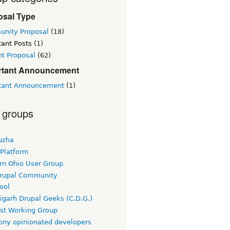
osal Type
nity Proposal
(18)
tant Posts
(1)
nt Proposal
(62)
rtant Announcement
tant Announcement
(1)
 groups
uzha
 Platform
rn Ohio User Group
rupal Community
ool
igarh Drupal Geeks (C.D.G.)
rst Working Group
ny opinionated developers