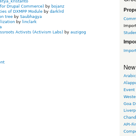
ditya_kristanto
n for Drupal Commerce)
by
bojanz
Prop
ties of DXMPP Module
by
darklrd
on tree
by
Saubhagya
Commu
lization
by
linclark
Impor
a
ssroots Activsts (Activism Labs)
by
auzigog
Stude
Impo
Impor
New
Arabic
Alapp
Event
Weste
Goa D
Liverp
Chand
API-Fi
Compo