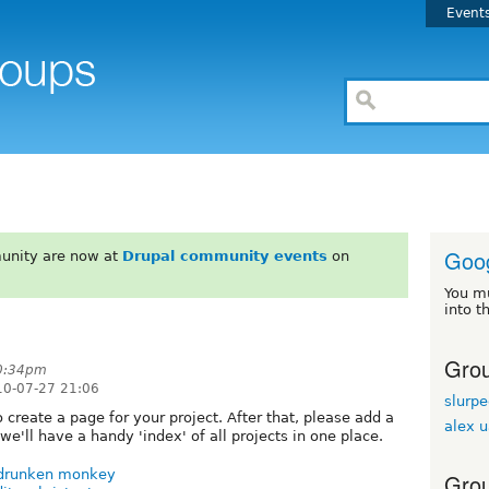
Event
Goo
unity are now at
Drupal community events
on
You m
into t
Grou
10:34pm
10-07-27 21:06
slurp
 create a page for your project. After that, please add a
alex 
we'll have a handy 'index' of all projects in one place.
drunken monkey
Grou