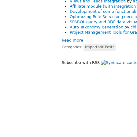
Views and Feeds Integration
by
a
Affiliate module (with integratio
Development of some functionali
Optimizing Rule Sets using decisi
SPARQL query and RDF data visua
Auto Taxonomy generation
by
chi
Project Management Tools for Gra
Read more
Categories:
Important Posts
Subscribe with RSS