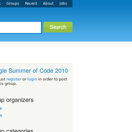
s
Groups
Recent
About
Jobs
gle Summer of Code 2010
ust
register
or
login
in order to post
his group.
p organizers
ee
ua
p categories