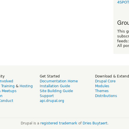
4SPO
Grou
This g
subscr
feeds:
All po
ity
Get Started
Download & Exten
Involved
Documentation Home
Drupal Core
,
Training
&
Hosting
Installation Guide
Modules
& Meetups
Site Building Guide
Themes
on
Support
Distributions
Conduct
api.drupal.org
Drupal is a
registered trademark
of
Dries Buytaert
.