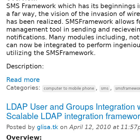
SMS Framework which has its beginnings 
a far way, the vision of the invasion of wi
has been realized. SMSFramework allows fo
management tool in sending and recievei
notifications. Many modules including, not
can now be integrated to perform ingeniou
utilizing the SMSFramework.
Description:
Read more
Categories:
,
,
computer to mobile phone
sms
smsframewo
LDAP User and Groups Integration 
Scalable LDAP integration framewo
Posted by
glisa.tk
on
April 12, 2010 at 11:5
Overview: