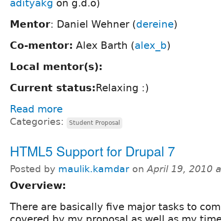
adityakg
on g.d.o)
Mentor
: Daniel Wehner (
dereine
)
Co-mentor:
Alex Barth (
alex_b
)
Local mentor(s):
Current status:
Relaxing :)
Read more
Categories:
Student Proposal
HTML5 Support for Drupal 7
Posted by
maulik.kamdar
on
April 19, 2010 
Overview:
There are basically five major tasks to com
covered by my proposal as well as my time