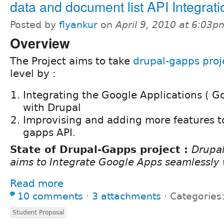
data and document list API Integrati
Posted by
flyankur
on
April 9, 2010 at 6:03p
Overview
The Project aims to take
drupal-gapps proj
level by :
Integrating the Google Applications ( G
with Drupal
Improvising and adding more features to
gapps API.
State of Drupal-Gapps project :
Drupa
aims to Integrate Google Apps seamlessly 
Read more
10 comments
⋅
3 attachments
⋅
Categories
Student Proposal