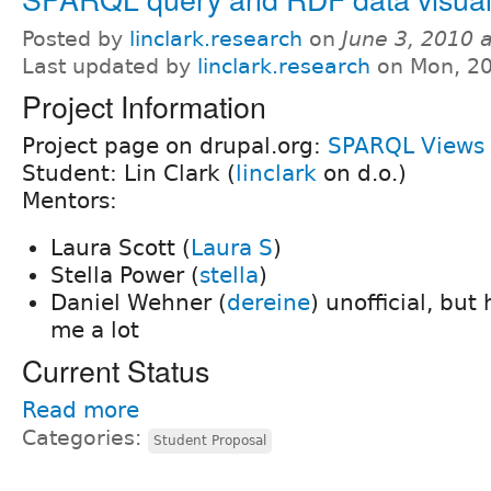
Posted by
linclark.research
on
June 3, 2010 
Last updated by
linclark.research
on Mon, 20
Project Information
Project page on drupal.org:
SPARQL Views
Student: Lin Clark (
linclark
on d.o.)
Mentors:
Laura Scott (
Laura S
)
Stella Power (
stella
)
Daniel Wehner (
dereine
) unofficial, but
me a lot
Current Status
Read more
Categories:
Student Proposal