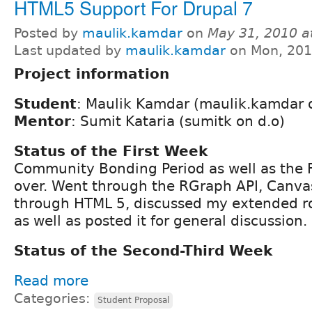
HTML5 Support For Drupal 7
Posted by
maulik.kamdar
on
May 31, 2010 a
Last updated by
maulik.kamdar
on Mon, 201
Project information
Student
: Maulik Kamdar (maulik.kamdar 
Mentor
: Sumit Kataria (sumitk on d.o)
Status of the First Week
Community Bonding Period as well as the Fi
over. Went through the RGraph API, Canv
through HTML 5, discussed my extended 
as well as posted it for general discussion.
Status of the Second-Third Week
Read more
Categories:
Student Proposal