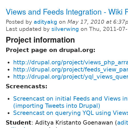
Views and Feeds Integration - Wiki
Posted by
adityakg
on
May 17, 2010 at 6:37
Last updated by
silverwing
on Thu, 2011-07-
Project information
Project page on drupal.org:
http://drupal.org/project/views_php_arr
http://drupal.org/project/feeds_view_pa
http://drupal.org/project/yql_views_que
Screencasts:
Screencast on initial Feeds and Views i
(importing Tweets into Drupal)
Screencast on querying YQL using View
Student
: Aditya Kristanto Goenawan (
adi