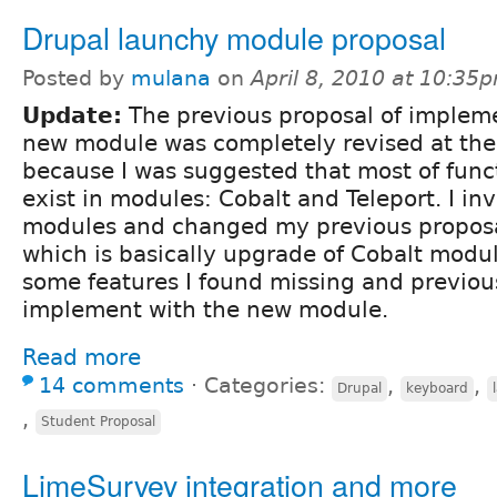
Drupal launchy module proposal
Posted by
mulana
on
April 8, 2010 at 10:35
Update:
The previous proposal of implem
new module was completely revised at th
because I was suggested that most of funct
exist in modules: Cobalt and Teleport. I in
modules and changed my previous proposal
which is basically upgrade of Cobalt modu
some features I found missing and previou
implement with the new module.
Read more
14 comments
⋅
Categories:
,
,
Drupal
keyboard
,
Student Proposal
LimeSurvey integration and more