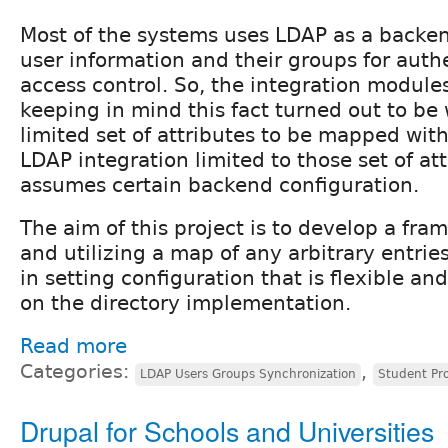
Most of the systems uses LDAP as a backen
user information and their groups for auth
access control. So, the integration modul
keeping in mind this fact turned out to be 
limited set of attributes to be mapped wit
LDAP integration limited to those set of at
assumes certain backend configuration.
The aim of this project is to develop a fra
and utilizing a map of any arbitrary entrie
in setting configuration that is flexible a
on the directory implementation.
Read more
Categories:
,
LDAP Users Groups Synchronization
Student Pr
Drupal for Schools and Universities