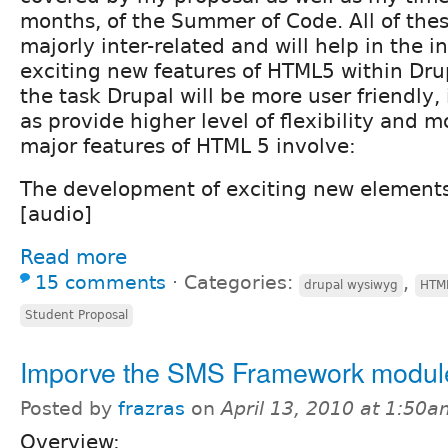
months, of the Summer of Code. All of thes
majorly inter-related and will help in the i
exciting new features of HTML5 within Drup
the task Drupal will be more user friendly, 
as provide higher level of flexibility and m
major features of HTML 5 involve:
The development of exciting new elements
[audio]
Read more
15 comments
⋅
Categories:
,
drupal wysiwyg
HTM
Student Proposal
Imporve the SMS Framework modul
Posted by
frazras
on
April 13, 2010 at 1:50
Overview: