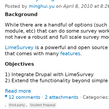
Posted by
minghui.yu
on
April 8, 2010 at 8:
Background
While there are a handful of options (such
module, etc) that can do some survey work,
not have a robust and full scale survey mo
LimeSurvey
is a powerful and open source 
that comes with many
features
.
Objectives
1) Integrate Drupal with LimeSurvey
2) Extend the functionality beyond simple 
Read more
12 comments
⋅
2 attachments
⋅
Categories
,
,
third-party
Student Proposal