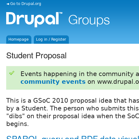
◄ Go to Drupal.org
Homepage
Log in / Register
Student Proposal
Events happening in the community 
community events
on www.drupal.o
This is a GSoC 2010 proposal idea that ha
by a Student. The person who submits this
"dibs" on their proposal idea when the SoC
begins.
SPARQL query and RDF data visual