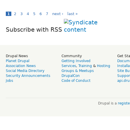
1
2
3
4
5
6
7
next ›
last »
Subscribe with RSS
Drupal News
Community
Get St
Planet Drupal
Getting Involved
Docume
Association News
Services
,
Training
&
Hosting
Install
Social Media Directory
Groups & Meetups
Site Bu
Security Announcements
DrupalCon
Suppor
Jobs
Code of Conduct
api.dru
Drupal is a
regist