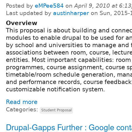
Posted by
eMPee584
on
April 9, 2010 at 6:1
Last updated by
austinharper
on Sun, 2015-
Overview
This proposal is about building and connec
modules to enable drupal to be used for a
by school and universities to manage and f
associations between room, course, lectur
entities. Most important capabilities: roo
programmes, course assignment, course spec
timetable/room schedule generation, man
and performance records, course feedback
customizable notification system.
Read more
Categories:
Student Proposal
Drupal-Gapps Further : Google cont