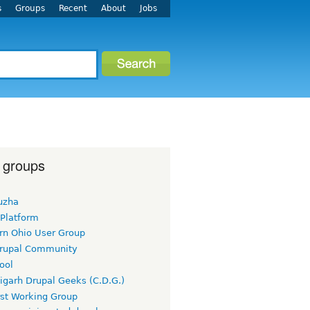
s
Groups
Recent
About
Jobs
 groups
uzha
 Platform
rn Ohio User Group
rupal Community
ool
igarh Drupal Geeks (C.D.G.)
rst Working Group