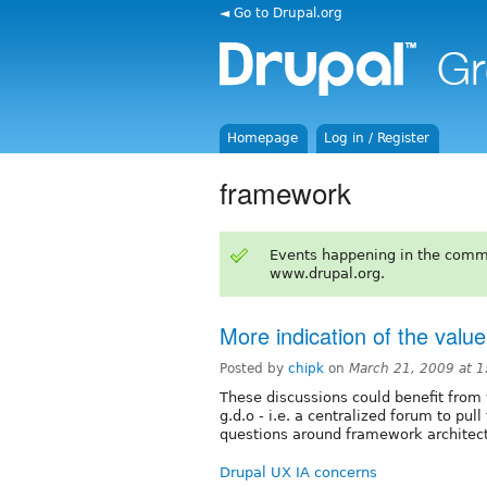
◄ Go to Drupal.org
Homepage
Log in / Register
framework
Events happening in the comm
www.drupal.org.
More indication of the val
Posted by
chipk
on
March 21, 2009 at 
These discussions could benefit from 
g.d.o - i.e. a centralized forum to pul
questions around framework architect
Drupal UX IA concerns