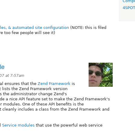
Compo
4SPO
files, & automated site configuration
(NOTE: this is filed
 too few people will see it)
le
07 at 7:57am
al ensures that the
Zend Framework
is
It lists the Zend Framework version
's the administrator change Zend's
ovide a nice API feature set to make the Zend Framework's
er modules. One of these API benefits is the
t cleanly includes a class from the Zend Framework and
ul
Service modules
that use the powerful web service