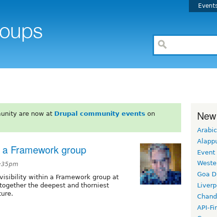
Event
New
unity are now at
Drupal community events
on
Arabic
Alapp
ue a Framework group
Event
Weste
1:35pm
Goa D
visibility within a Framework group at
l together the deepest and thorniest
Liverp
ure.
Chand
API-Fi