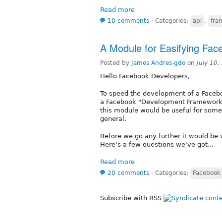
Read more
10 comments
⋅
Categories:
api
,
fra
A Module for Easifying Fa
Posted by
James Andres-gdo
on
July 10
Hello Facebook Developers,
To speed the development of a Face
a Facebook "Development Framework" (
this module would be useful for some
general.
Before we go any further it would be
Here's a few questions we've got...
Read more
20 comments
⋅
Categories:
Facebook
Subscribe with RSS