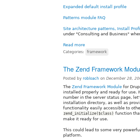
Expanded default install profile
Patterns module FAQ
Site architecture patterns, Install Pro
under "Consulting and Business" where
Read more
Categories:
framework
The Zend Framework Modu
Posted by
robloach
on
December 28, 20
The
Zend Framework Module
for Drup
installed properly and ready for use. 
number in the server status page, let
installation directory, as well as pr
functionality easily accessible to oth
function tha
zend_initialize($class)
make it ready for use.
This could lead to some very powerf
platform.