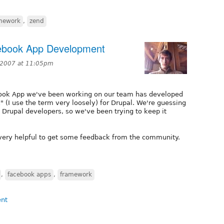
mework
,
zend
cebook App Development
, 2007 at 11:05pm
book App we've been working on our team has developed
I use the term very loosely) for Drupal. We're guessing
 Drupal developers, so we've been trying to keep it
 very helpful to get some feedback from the community.
,
facebook apps
,
framework