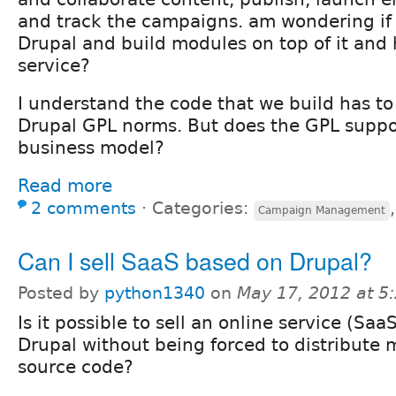
and track the campaigns. am wondering if
Drupal and build modules on top of it and 
service?
I understand the code that we build has to
Drupal GPL norms. But does the GPL suppor
business model?
Read more
2 comments
⋅
Categories:
Campaign Management
Can I sell SaaS based on Drupal?
Posted by
python1340
on
May 17, 2012 at 
Is it possible to sell an online service (Saa
Drupal without being forced to distribute
source code?