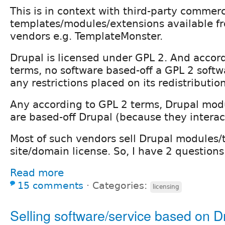
This is in context with third-party commer
templates/modules/extensions available f
vendors e.g. TemplateMonster.
Drupal is licensed under GPL 2. And accor
terms, no software based-off a GPL 2 softw
any restrictions placed on its redistribution
Any according to GPL 2 terms, Drupal mo
are based-off Drupal (because they interac
Most of such vendors sell Drupal modules/
site/domain license. So, I have 2 questions
Read more
15 comments
⋅
Categories:
licensing
Selling software/service based on D