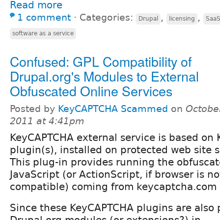
Read more
1 comment
⋅
Categories:
,
,
Drupal
licensing
Saa
software as a service
Confused: GPL Compatibility of
Drupal.org's Modules to External
Obfuscated Online Services
Posted by
KeyCAPTCHA Scammed
on
Octobe
2011 at 4:41pm
KeyCAPTCHA external service is based o
plugin(s), installed on protected web site s
This plug-in provides running the obfuscat
JavaScript (or ActionScript, if browser is 
compatible) coming from keycaptcha.com 
Since these KeyCAPTCHA plugins are also 
Drupal.org modules (or extensions?) in