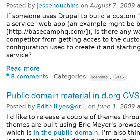
Posted by
jessehouchins
on
August 7, 2009 
If someone uses Drupal to build a custom 
a service" web app (an example mght be
[http://basecamphq.com/]), is there any w
competitor from getting acces to the cust
configuration used to create it and starti
service?
Read more
8 comments
⋅
Categories:
,
licensing
SaaS
Public domain material in d.org CV
Posted by
Edith Illyes@dr...
on
June 1, 2009 
I'd like to release a couple of themes thro
themes are built using Eric Meyer's browse
which is
in the public domain
. I'm also th