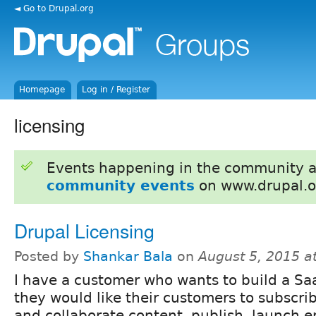
◄ Go to Drupal.org
Homepage
Log in / Register
licensing
Events happening in the community 
community events
on www.drupal.o
Drupal Licensing
Posted by
Shankar Bala
on
August 5, 2015 a
I have a customer who wants to build a Sa
they would like their customers to subscri
and collaborate content, publish, launch 