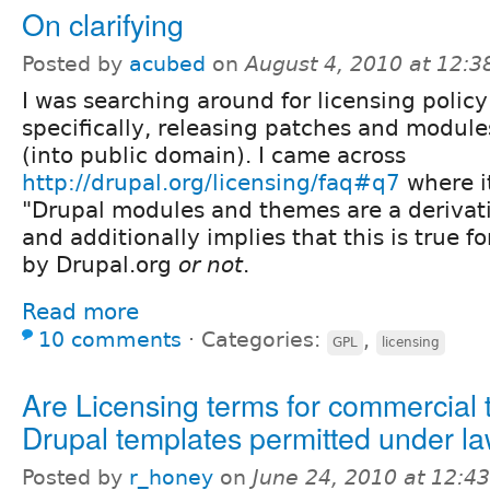
On clarifying
Posted by
acubed
on
August 4, 2010 at 12:
I was searching around for licensing policy
specifically, releasing patches and module
(into public domain). I came across
http://drupal.org/licensing/faq#q7
where i
"Drupal modules and themes are a derivati
and additionally implies that this is true fo
by Drupal.org
or not
.
Read more
10 comments
⋅
Categories:
,
GPL
licensing
Are Licensing terms for commercial t
Drupal templates permitted under l
Posted by
r_honey
on
June 24, 2010 at 12:4