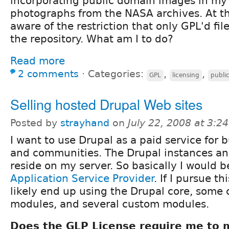
incorporating public domain images in my
photographs from the NASA archives. At t
aware of the restriction that only GPL'd fil
the repository. What am I to do?
Read more
2 comments
⋅
Categories:
,
,
GPL
licensing
publi
Selling hosted Drupal Web sites
Posted by
strayhand
on
July 22, 2008 at 3:
I want to use Drupal as a paid service for 
and communities. The Drupal instances a
reside on my server. So basically I would b
Application Service Provider
. If I pursue th
likely end up using the Drupal core, some 
modules, and several custom modules.
Does the GLP License require me to 