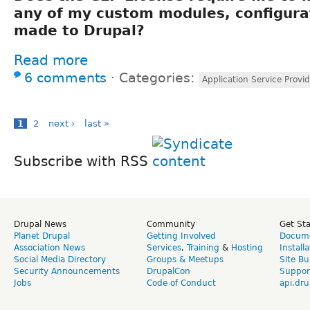
any of my custom modules, configura
made to Drupal?
Read more
6 comments
⋅
Categories:
Application Service Provid
1
2
next ›
last »
Subscribe with RSS
Drupal News
Community
Get St
Planet Drupal
Getting Involved
Docume
Association News
Services
,
Training
&
Hosting
Install
Social Media Directory
Groups & Meetups
Site Bu
Security Announcements
DrupalCon
Suppor
Jobs
Code of Conduct
api.dru