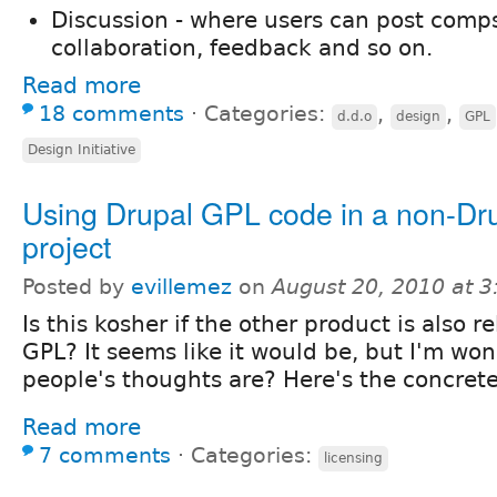
Discussion - where users can post comps
collaboration, feedback and so on.
Read more
18 comments
⋅
Categories:
,
,
d.d.o
design
GPL
Design Initiative
Using Drupal GPL code in a non-Dr
project
Posted by
evillemez
on
August 20, 2010 at 
Is this kosher if the other product is also 
GPL? It seems like it would be, but I'm wo
people's thoughts are? Here's the concret
Read more
7 comments
⋅
Categories:
licensing