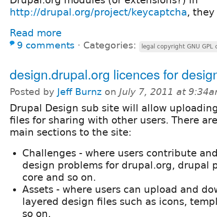
http://drupal.org/project/keycaptcha
, they
Read more
9 comments
⋅
Categories:
legal copyright GNU GPL 
design.drupal.org licences for design
Posted by
Jeff Burnz
on
July 7, 2011 at 9:34
Drupal Design sub site will allow uploadin
files for sharing with other users. There ar
main sections to the site:
Challenges - where users contribute and
design problems for drupal.org, drupal p
core and so on.
Assets - where users can upload and do
layered design files such as icons, temp
so on.