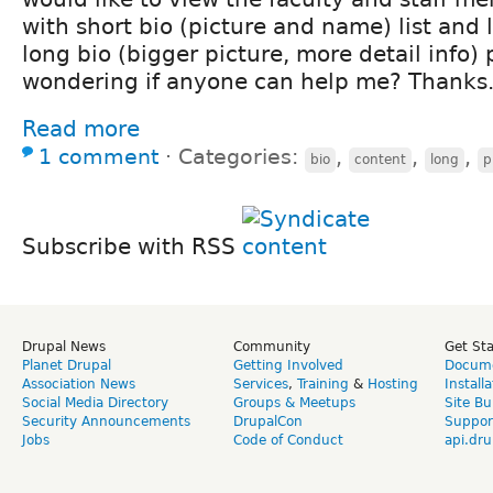
with short bio (picture and name) list and l
long bio (bigger picture, more detail info) 
wondering if anyone can help me? Thanks
Read more
1 comment
⋅
Categories:
,
,
,
bio
content
long
p
Subscribe with RSS
Drupal News
Community
Get St
Planet Drupal
Getting Involved
Docume
Association News
Services
,
Training
&
Hosting
Install
Social Media Directory
Groups & Meetups
Site Bu
Security Announcements
DrupalCon
Suppor
Jobs
Code of Conduct
api.dru