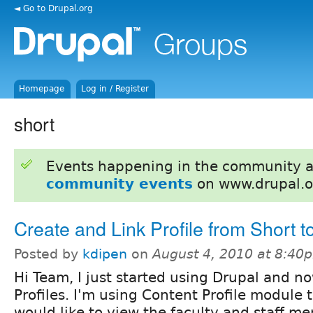
◄ Go to Drupal.org
Homepage
Log in / Register
short
Events happening in the community 
community events
on www.drupal.o
Create and Link Profile from Short t
Posted by
kdipen
on
August 4, 2010 at 8:40
Hi Team, I just started using Drupal and no
Profiles. I'm using Content Profile module to
would like to view the faculty and staff me