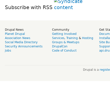
Subscribe with RSS
Drupal News
Community
Get St
Planet Drupal
Getting Involved
Docume
Association News
Services
,
Training
&
Hosting
Install
Social Media Directory
Groups & Meetups
Site Bu
Security Announcements
DrupalCon
Suppor
Jobs
Code of Conduct
api.dru
Drupal is a
regist