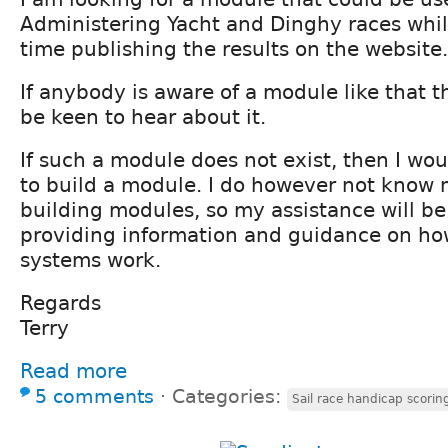
Administering Yacht and Dinghy races whil
time publishing the results on the website.
If anybody is aware of a module like that th
be keen to hear about it.
If such a module does not exist, then I wou
to build a module. I do however not know
building modules, so my assistance will be
providing information and guidance on ho
systems work.
Regards
Terry
Read more
5 comments
⋅
Categories:
Sail race handicap scorin