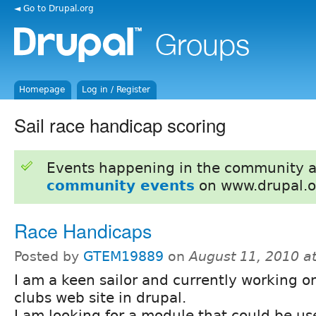
◄ Go to Drupal.org
Homepage
Log in / Register
Sail race handicap scoring
Events happening in the community 
community events
on www.drupal.o
Race Handicaps
Posted by
GTEM19889
on
August 11, 2010 a
I am a keen sailor and currently working o
clubs web site in drupal.
I am looking for a module that could be us