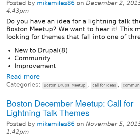
Posted by
mikemiles86
on
December 2, 2015
4:43pm
Do you have an idea for a lightning talk t
Boston Meetup? We want to hear it! This 
looking for themes that fall into one of thr
New to Drupal(8)
Community
Improvement
Read more
Categories:
,
,
Boston Drupal Meetup
call for ideas
communi
Boston December Meetup: Call for
Lightning Talk Themes
Posted by
mikemiles86
on
November 5, 2015
1:42pm