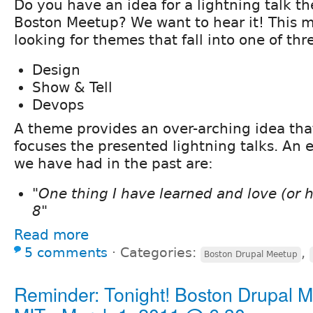
Do you have an idea for a lightning talk t
Boston Meetup? We want to hear it! This 
looking for themes that fall into one of thr
Design
Show & Tell
Devops
A theme provides an over-arching idea tha
focuses the presented lightning talks. An
we have had in the past are:
"One thing I have learned and love (or 
8"
Read more
5 comments
⋅
Categories:
,
Boston Drupal Meetup
Reminder: Tonight! Boston Drupal M