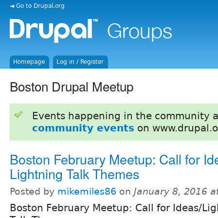
◄ Go to Drupal.org
Homepage
Log in / Register
Boston Drupal Meetup
Events happening in the community 
community events
on www.drupal.o
Boston February Meetup: Call for Id
Lightning Talk Themes
Posted by
mikemiles86
on
January 8, 2016 
Boston February Meetup: Call for Ideas/Li