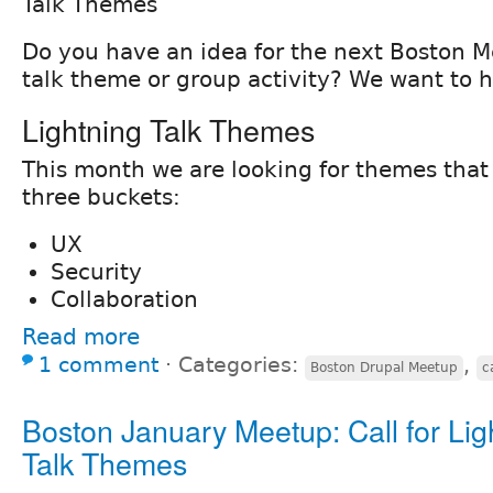
Talk Themes
Do you have an idea for the next Boston M
talk theme or group activity? We want to h
Lightning Talk Themes
This month we are looking for themes that f
three buckets:
UX
Security
Collaboration
Read more
1 comment
⋅
Categories:
,
Boston Drupal Meetup
c
Boston January Meetup: Call for Lig
Talk Themes