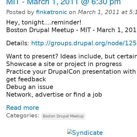
MIT - March 1, 2011 @ 6:30 pm
Posted by
finkatronic
on
March 1, 2011 at 5
Hey, tonight....reminder!
Boston Drupal Meetup - MIT - March 1, 20
Details:
http://groups.drupal.org/node/12
Want to present? Ideas include, but certain
Showcase a site or project in progress
Practice your DrupalCon presentation wit
get feedback
Debug an issue
Network, advertise or find a job
Read more
Categories:
Boston Drupal Meetup