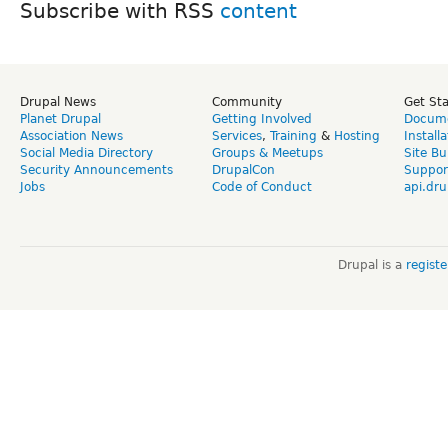
Subscribe with RSS
Drupal News
Community
Get St
Planet Drupal
Getting Involved
Docume
Association News
Services
,
Training
&
Hosting
Install
Social Media Directory
Groups & Meetups
Site Bu
Security Announcements
DrupalCon
Suppor
Jobs
Code of Conduct
api.dru
Drupal is a
regist