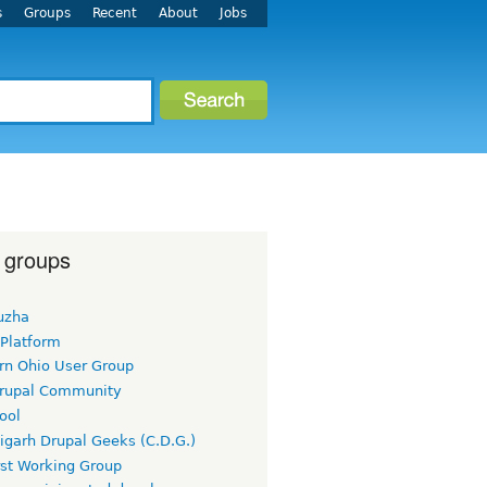
s
Groups
Recent
About
Jobs
 groups
uzha
 Platform
rn Ohio User Group
rupal Community
ool
igarh Drupal Geeks (C.D.G.)
rst Working Group