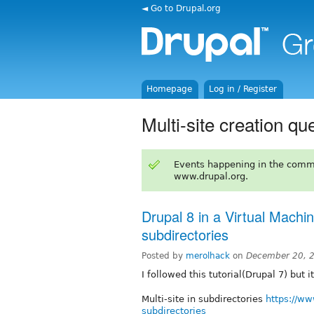
◄ Go to Drupal.org
Homepage
Log in / Register
Multi-site creation qu
Events happening in the comm
www.drupal.org.
Drupal 8 in a Virtual Machin
subdirectories
Posted by
merolhack
on
December 20, 
I followed this tutorial(Drupal 7) but 
Multi-site in subdirectories
https://ww
subdirectories