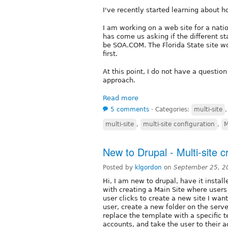
I've recently started learning about 
I am working on a web site for a nati
has come us asking if the different st
be SOA.COM. The Florida State site w
first.
At this point, I do not have a question
approach.
Read more
5 comments
⋅
Categories:
multi-site
multi-site
,
multi-site configuration
,
M
New to Drupal - Multi-site c
Posted by
klgordon
on
September 25, 2
Hi, I am new to drupal, have it insta
with creating a Main Site where users
user clicks to create a new site I wan
user, create a new folder on the server
replace the template with a specific 
accounts, and take the user to their a