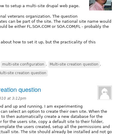
how to setup a multi-site drupal web page.
onal veterans organization. The question
ates can be part of the site. The national site name would
ould be either FL.SOA.COM or SOA.COM/FL - probably the
 about how to set it up, but the practicality of this
,
multi-site configuration
,
Multi-site creation question
,
ulti-site creation question
reation question
010 at 3:12pm
lled and up and running. I am experimenting
 can select an option to create their own site. When the
t to then automatically create a new database for the
 for the users site, copy a default site to their folder,
template the users created, setup all the permissions and
ctuall site. The site should already be installed and not go