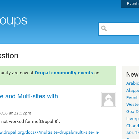
Event
estion
New
unity are now at
Drupal community events
on
Arabic
Alapp
e and Multi-sites with
Event
Weste
Goa D
2016 at 11:52pm
Liverp
it not worked for me(Drupal 8):
Chand
w.drupal.org/docs/7/multisite-drupal/multi-site-in-
API-Fi