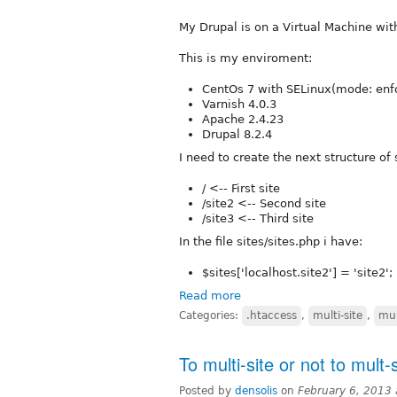
My Drupal is on a Virtual Machine wit
This is my enviroment:
CentOs 7 with SELinux(mode: enf
Varnish 4.0.3
Apache 2.4.23
Drupal 8.2.4
I need to create the next structure of 
/ <-- First site
/site2 <-- Second site
/site3 <-- Third site
In the file sites/sites.php i have:
$sites['localhost.site2'] = 'site2';
Read more
Categories:
.htaccess
,
multi-site
,
mul
To multi-site or not to mult-s
Posted by
densolis
on
February 6, 2013