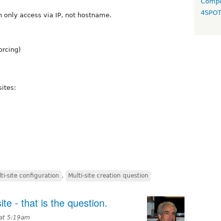
Compo
4SPO
h only access via IP, not hostname.
orcing)
sites:
ti-site configuration
,
Multi-site creation question
ite - that is the question.
 at 5:19am