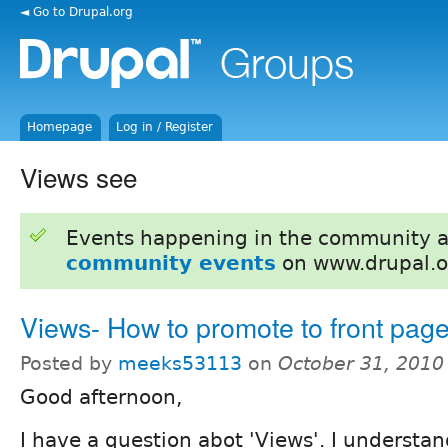
◄ Go to Drupal.org
Homepage
Log in / Register
Views see
Events happening in the community 
community events
on www.drupal.o
Views- How to promote to front pag
Posted by
meeks53113
on
October 31, 2010
Good afternoon,
I have a question abot 'Views'. I understa