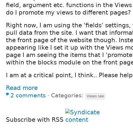
field, argument etc. functions in the View
do I promote my views to different pages?
Right now, I am using the 'fields' settings,
pull data from the site. I want that inform
the front page of the website though. Inst
appearing like I set it up with the Views m
page I am seeing the items that I 'promote 
within the blocks module on the front page
I am at a critical point, I think.. Please help
Read more
2 comments
⋅
Categories:
Views see
Subscribe with RSS