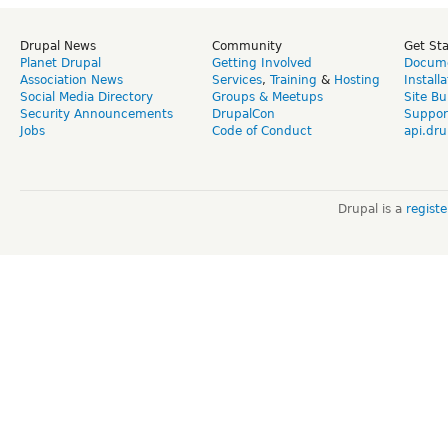
Drupal News
Community
Get St
Planet Drupal
Getting Involved
Docume
Association News
Services
,
Training
&
Hosting
Install
Social Media Directory
Groups & Meetups
Site Bu
Security Announcements
DrupalCon
Suppor
Jobs
Code of Conduct
api.dru
Drupal is a
regist