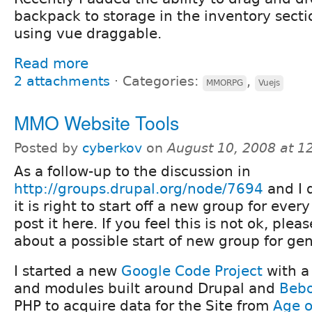
backpack to storage in the inventory sect
using vue draggable.
Read more
2 attachments
⋅
Categories:
,
MMORPG
Vuejs
MMO Website Tools
Posted by
cyberkov
on
August 10, 2008 at 
As a follow-up to the discussion in
http://groups.drupal.org/node/7694
and I 
it is right to start off a new group for eve
post it here. If you feel this is not ok, plea
about a possible start of new group for g
I started a new
Google Code Project
with a 
and modules built around Drupal and
Beb
PHP to acquire data for the Site from
Age o