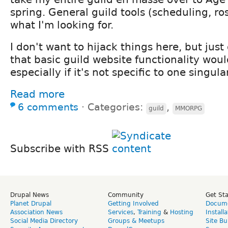
spring. General guild tools (scheduling, ros
what I'm looking for.
I don't want to hijack things here, but jus
that basic guild website functionality woul
especially if it's not specific to one singul
Read more
6 comments
⋅
Categories:
,
guild
MMORPG
Subscribe with RSS
Drupal News
Community
Get St
Planet Drupal
Getting Involved
Docume
Association News
Services
,
Training
&
Hosting
Install
Social Media Directory
Groups & Meetups
Site Bu