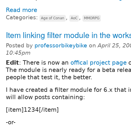
Read more
Categories:
,
,
Age of Conan
AoC
MMORPG
Item linking filter module in the work
Posted by
professorbikeybike
on
April 25, 20
10:45pm
Edit
: There is now an
offical project page
o
The module is nearly ready for a beta rele
people that test it, the better.
I have created a filter module for 6.x that i
will allow posts containing:
[item]1234[/item]
-or-