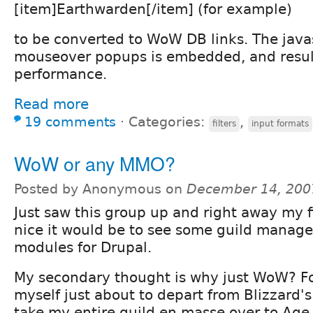
[item]Earthwarden[/item] (for example)
to be converted to WoW DB links. The javas
mouseover popups is embedded, and result
performance.
Read more
19 comments
⋅
Categories:
,
filters
input formats
WoW or any MMO?
Posted by Anonymous on
December 14, 200
Just saw this group up and right away my f
nice it would be to see some guild manage
modules for Drupal.
My secondary thought is why just WoW? Fo
myself just about to depart from Blizzard
take my entire guild en masse over to Age