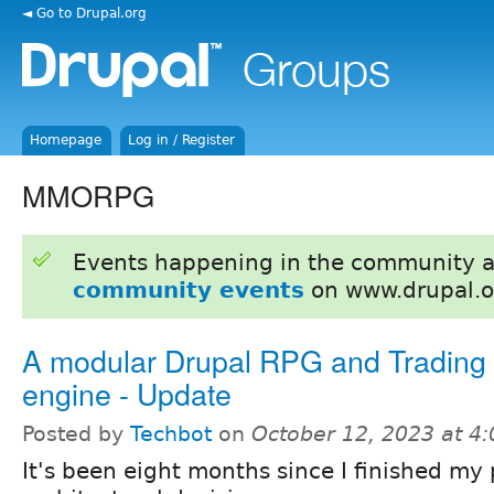
◄ Go to Drupal.org
Homepage
Log in / Register
MMORPG
Events happening in the community 
community events
on www.drupal.o
A modular Drupal RPG and Tradin
engine - Update
Posted by
Techbot
on
October 12, 2023 at 4
It's been eight months since I finished my