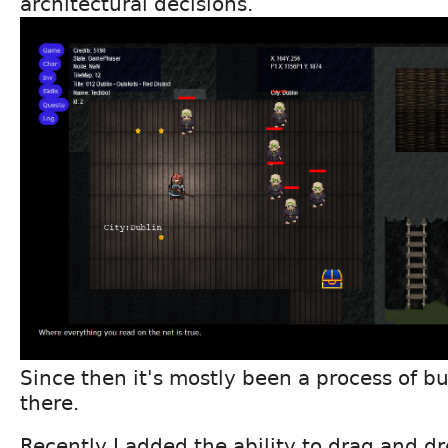
architectural decisions.
Since then it's mostly been a process of bu
there.
Recently I added the ability to drag and d