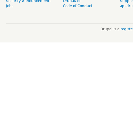
Security Announcements
DrupalCon
Suppor
Jobs
Code of Conduct
api.dru
Drupal is a
regist