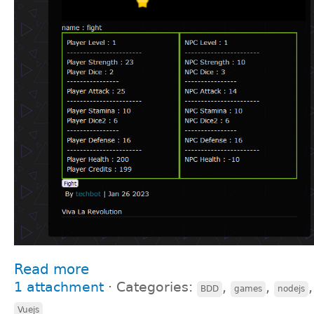
Read more
1 attachment
⋅
Categories:
,
,
BDD
games
nodejs
Vuejs