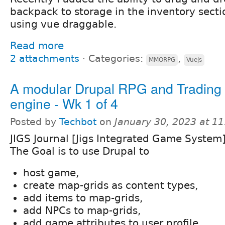
backpack to storage in the inventory sect
using vue draggable.
Read more
2 attachments
⋅
Categories:
,
MMORPG
Vuejs
A modular Drupal RPG and Tradin
engine - Wk 1 of 4
Posted by
Techbot
on
January 30, 2023 at 1
JIGS Journal [Jigs Integrated Game System
The Goal is to use Drupal to
host game,
create map-grids as content types,
add items to map-grids,
add NPCs to map-grids,
add game attributes to user profile