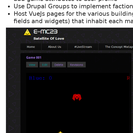
Use Drupal Groups to implement factio
Host VueJs pages for the various buildi
fields and widgets) that inhabit each m