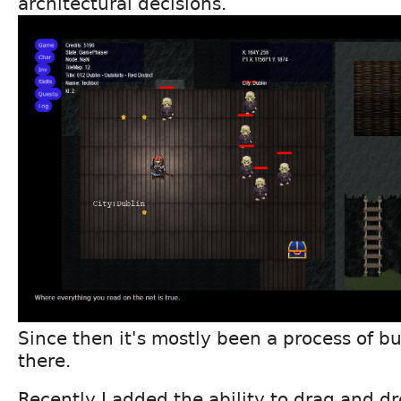
architectural decisions.
Since then it's mostly been a process of bu
there.
Recently I added the ability to drag and d