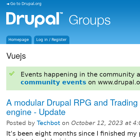
◄ Go to Drupal.org
Homepage
Log in / Register
Vuejs
Events happening in the community 
community events
on www.drupal.o
A modular Drupal RPG and Tradin
engine - Update
Posted by
Techbot
on
October 12, 2023 at 4
It's been eight months since I finished my