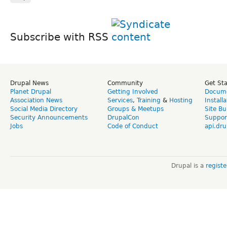
Subscribe with RSS
Drupal News
Community
Get St
Planet Drupal
Getting Involved
Docume
Association News
Services
,
Training
&
Hosting
Install
Social Media Directory
Groups & Meetups
Site Bu
Security Announcements
DrupalCon
Suppor
Jobs
Code of Conduct
api.dru
Drupal is a
regist