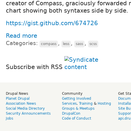
creator of Compass, graciously forwarded
chart showing both syntaxes side by side.
https://gist.github.com/674726
Read more
Categories:
,
,
,
compass
less
sass
scss
Subscribe with RSS
Drupal News
Community
Get St
Planet Drupal
Getting Involved
Docume
Association News
Services
,
Training
&
Hosting
Install
Social Media Directory
Groups & Meetups
Site Bu
Security Announcements
DrupalCon
Suppor
Jobs
Code of Conduct
api.dru