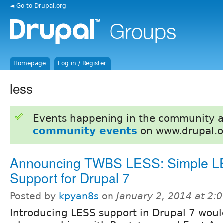
◄ Go to Drupal.org
Homepage
Log in / Register
less
Events happening in the community 
community events
on www.drupal.o
Announcing TWBS LESS: Simple 
Support for Drupal 7
Posted by
kpyan8s
on
January 2, 2014 at 2
Introducing LESS support in Drupal 7 woul