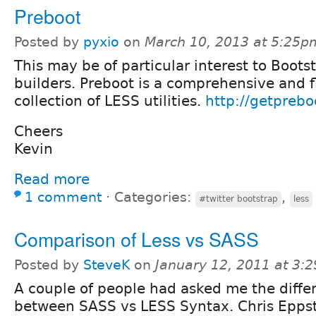
Preboot
Posted by
pyxio
on
March 10, 2013 at 5:25p
This may be of particular interest to Bootst
builders. Preboot is a comprehensive and f
collection of LESS utilities.
http://getprebo
Cheers
Kevin
Read more
1 comment
⋅
Categories:
,
#twitter bootstrap
less
Comparison of Less vs SASS
Posted by
SteveK
on
January 12, 2011 at 3:
A couple of people had asked me the diffe
between SASS vs LESS Syntax. Chris Eppst