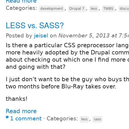
Read more
Categories:
,
,
,
,
development
Drupal 7
less
TWBS
discu
LESS vs. SASS?
Posted by
jeisel
on
November 5, 2013 at 7:
Is there a particular CSS preprocessor lan
more heavily adopted by the Drupal commun
about checking out which one I find more 
and going with that?
I just don't want to be the guy who buys 
two months before Blu-Ray takes over.
thanks!
Read more
1 comment
⋅
Categories:
,
less
sass