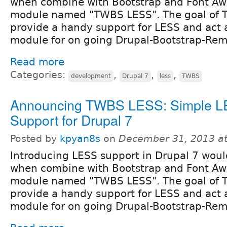
when combine with Bootstrap and Font Aw
module named "TWBS LESS". The goal of T
provide a handy support for LESS and act 
module for on going Drupal-Bootstrap-Re
Read more
Categories:
,
,
,
development
Drupal 7
less
TWBS
Announcing TWBS LESS: Simple 
Support for Drupal 7
Posted by
kpyan8s
on
December 31, 2013 a
Introducing LESS support in Drupal 7 woul
when combine with Bootstrap and Font Aw
module named "TWBS LESS". The goal of T
provide a handy support for LESS and act 
module for on going Drupal-Bootstrap-Re