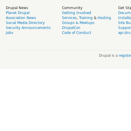
Drupal News
Community
Get St
Planet Drupal
Getting Involved
Docume
Association News
Services
,
Training
&
Hosting
Install
Social Media Directory
Groups & Meetups
Site Bu
Security Announcements
DrupalCon
Suppor
Jobs
Code of Conduct
api.dru
Drupal is a
regist