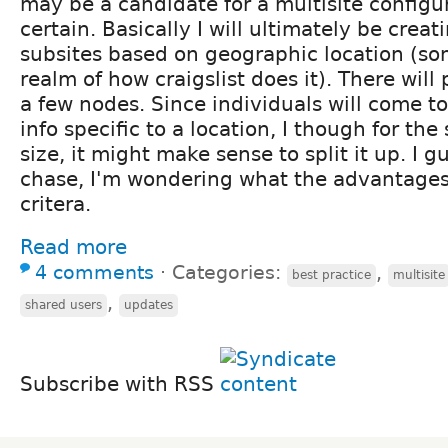
may be a candidate for a multisite configur
certain. Basically I will ultimately be crea
subsites based on geographic location (so
realm of how craigslist does it). There will 
a few nodes. Since individuals will come to
info specific to a location, I though for th
size, it might make sense to split it up. I g
chase, I'm wondering what the advantage
critera.
Read more
4 comments
⋅
Categories:
,
best practice
multisite
,
shared users
updates
Subscribe with RSS