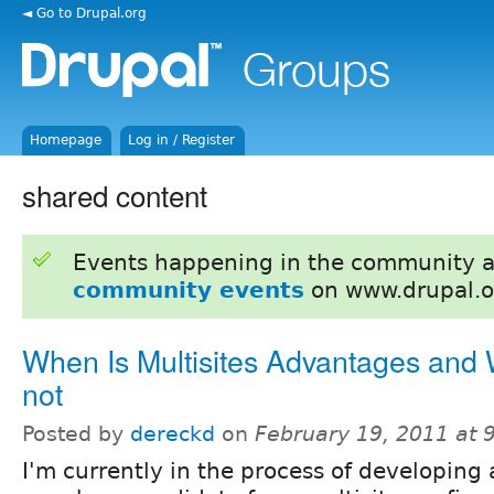
◄ Go to Drupal.org
Homepage
Log in / Register
shared content
Events happening in the community 
community events
on www.drupal.o
When Is Multisites Advantages and W
not
Posted by
dereckd
on
February 19, 2011 at
I'm currently in the process of developing 