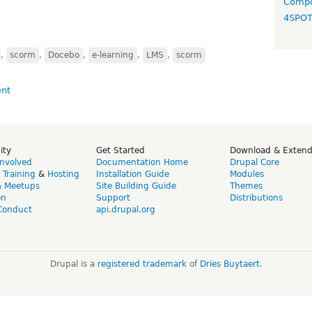
Compo
4SPO
,
scorm
,
Docebo
,
e-learning
,
LMS
,
scorm
ity
Get Started
Download & Exten
Involved
Documentation Home
Drupal Core
,
Training
&
Hosting
Installation Guide
Modules
& Meetups
Site Building Guide
Themes
on
Support
Distributions
Conduct
api.drupal.org
Drupal is a
registered trademark
of
Dries Buytaert
.