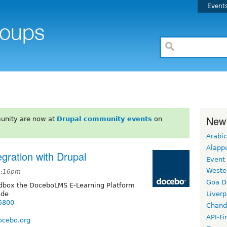
Event
New
unity are now at
Drupal community events
on
Arabic
Alapp
ration with Drupal
Event
Weste
 5:16pm
Goa D
ndbox the DoceboLMS E-Learning Platform
ode
Liverp
75800
Chand
API-Fi
ocebo.org