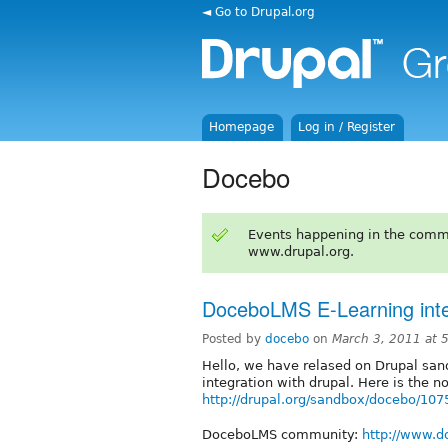
◄ Go to Drupal.org
Homepage
Log in / Register
Docebo
Events happening in the comm
www.drupal.org.
DoceboLMS E-Learning integ
Posted by
docebo
on
March 3, 2011 at
Hello, we have relased on Drupal sa
integration with drupal. Here is the n
http://drupal.org/sandbox/docebo/10
DoceboLMS community:
http://www.d