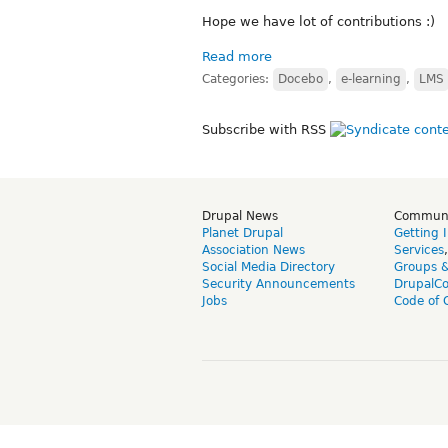
Hope we have lot of contributions :)
Read more
Categories:
Docebo
,
e-learning
,
LMS
Subscribe with RSS
Drupal News
Commun
Planet Drupal
Getting 
Association News
Services
Social Media Directory
Groups 
Security Announcements
DrupalC
Jobs
Code of 