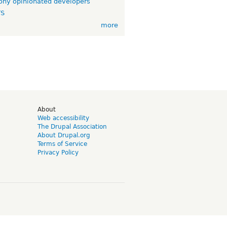
ny opinionated developers
TS
more
d
About
Web accessibility
The Drupal Association
About Drupal.org
Terms of Service
Privacy Policy