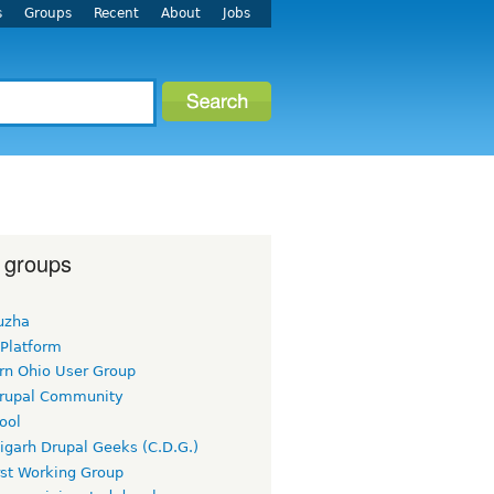
s
Groups
Recent
About
Jobs
 groups
uzha
 Platform
rn Ohio User Group
rupal Community
ool
igarh Drupal Geeks (C.D.G.)
rst Working Group