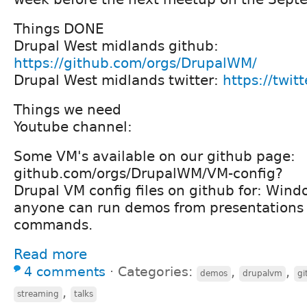
Things DONE
Drupal West midlands github:
https://github.com/orgs/DrupalWM/
Drupal West midlands twitter:
https://twi
Things we need
Youtube channel:
Some VM's available on our github page:
github.com/orgs/DrupalWM/VM-config?
Drupal VM config files on github for: Wind
anyone can run demos from presentations e
commands.
Read more
4 comments
⋅
Categories:
,
,
demos
drupalvm
gi
,
streaming
talks