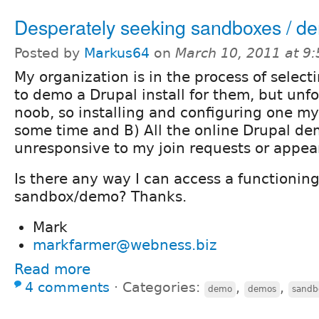
Desperately seeking sandboxes / d
Posted by
Markus64
on
March 10, 2011 at 9
My organization is in the process of selecti
to demo a Drupal install for them, but unfo
noob, so installing and configuring one my
some time and B) All the online Drupal dem
unresponsive to my join requests or appea
Is there any way I can access a functionin
sandbox/demo? Thanks.
Mark
markfarmer@webness.biz
Read more
4 comments
⋅
Categories:
,
,
demo
demos
sandb