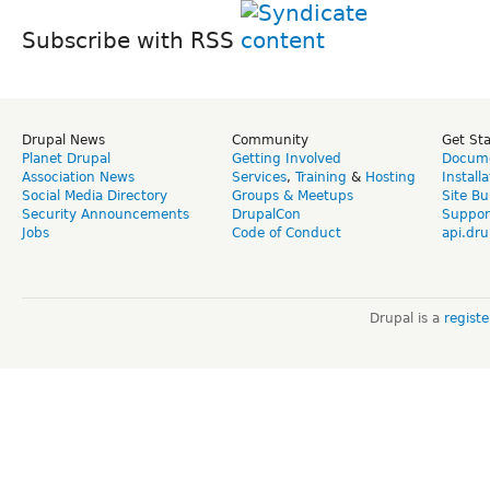
Subscribe with RSS
Drupal News
Community
Get St
Planet Drupal
Getting Involved
Docume
Association News
Services
,
Training
&
Hosting
Install
Social Media Directory
Groups & Meetups
Site Bu
Security Announcements
DrupalCon
Suppor
Jobs
Code of Conduct
api.dru
Drupal is a
regist