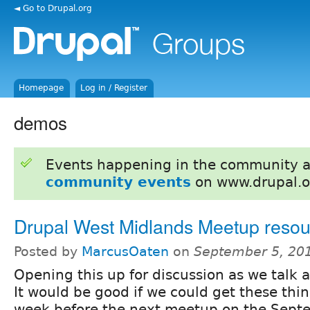
◄ Go to Drupal.org
Homepage
Log in / Register
demos
Events happening in the community 
community events
on www.drupal.o
Drupal West Midlands Meetup resou
Posted by
MarcusOaten
on
September 5, 20
Opening this up for discussion as we talk 
It would be good if we could get these thin
week before the next meetup on the Sept