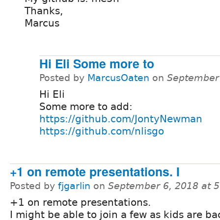
Thanks,
Marcus
Hi Eli Some more to
Posted by
MarcusOaten
on
September 
Hi Eli
Some more to add:
https://github.com/JontyNewman
https://github.com/nlisgo
+1 on remote presentations. I
Posted by
fjgarlin
on
September 6, 2018 at 
+1 on remote presentations.
I might be able to join a few as kids are ba