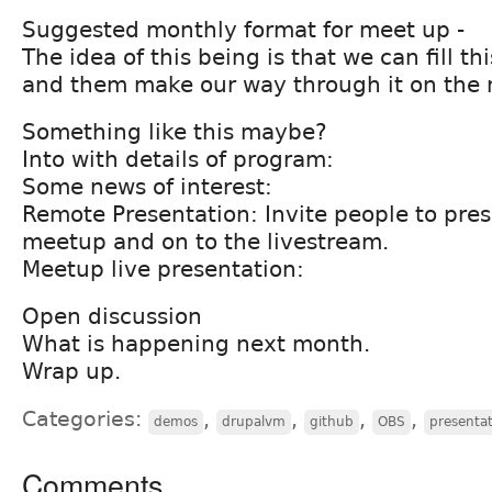
Suggested monthly format for meet up -
The idea of this being is that we can fill t
and them make our way through it on the 
Something like this maybe?
Into with details of program:
Some news of interest:
Remote Presentation: Invite people to pres
meetup and on to the livestream.
Meetup live presentation:
Open discussion
What is happening next month.
Wrap up.
Categories:
,
,
,
,
demos
drupalvm
github
OBS
presentat
Comments