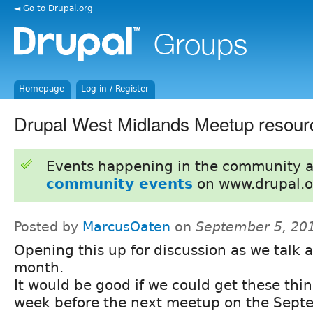
◄ Go to Drupal.org
Homepage
Log in / Register
Drupal West Midlands Meetup resour
Events happening in the community 
community events
on www.drupal.o
Posted by
MarcusOaten
on
September 5, 20
Opening this up for discussion as we talk a
month.
It would be good if we could get these thin
week before the next meetup on the Sept