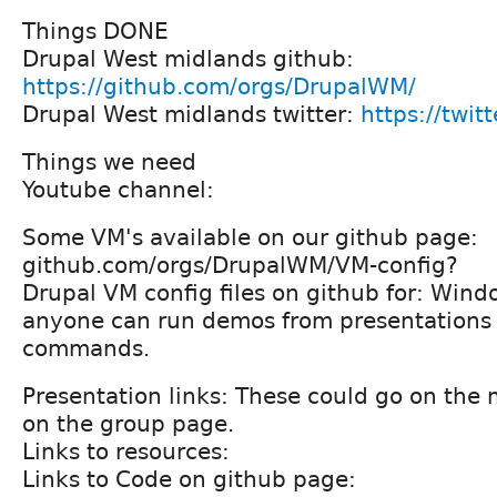
Things DONE
Drupal West midlands github:
https://github.com/orgs/DrupalWM/
Drupal West midlands twitter:
https://twi
Things we need
Youtube channel:
Some VM's available on our github page:
github.com/orgs/DrupalWM/VM-config?
Drupal VM config files on github for: Wind
anyone can run demos from presentations e
commands.
Presentation links: These could go on th
on the group page.
Links to resources:
Links to Code on github page: