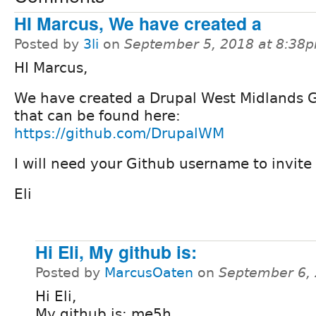
HI Marcus, We have created a
Posted by
3li
on
September 5, 2018 at 8:38
HI Marcus,
We have created a Drupal West Midlands 
that can be found here:
https://github.com/DrupalWM
I will need your Github username to invit
Eli
Hi Eli, My github is:
Posted by
MarcusOaten
on
September 6,
Hi Eli,
My github is: me5h