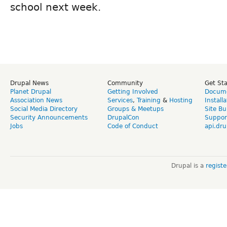
school next week.
Drupal News
Community
Get St
Planet Drupal
Getting Involved
Docume
Association News
Services
,
Training
&
Hosting
Install
Social Media Directory
Groups & Meetups
Site Bu
Security Announcements
DrupalCon
Suppor
Jobs
Code of Conduct
api.dru
Drupal is a
regist