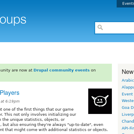
Event
New
unity are now at
Drupal community events
on
Arabic
Alapp
 Players
Event
Weste
 at 6:19pm
Goa D
ut one of the first things that our game
r. This not only involves initializing our
Liverp
the unique statistics, objects, or
Chand
 but also ensuring they're always "up-to-date", even
API-Fi
 that might come with additional statistics or objects.