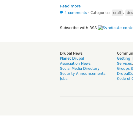
Read more
4 comments
⋅
Categories:
craft
,
des
Subscribe with RSS
Drupal News
Commun
Planet Drupal
Getting 
Association News
Services
Social Media Directory
Groups 
Security Announcements
DrupalC
Jobs
Code of 