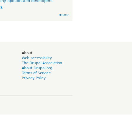
ny opinionated developers
TS
more
d
About
Web accessibility
The Drupal Association
About Drupal.org
Terms of Service
Privacy Policy