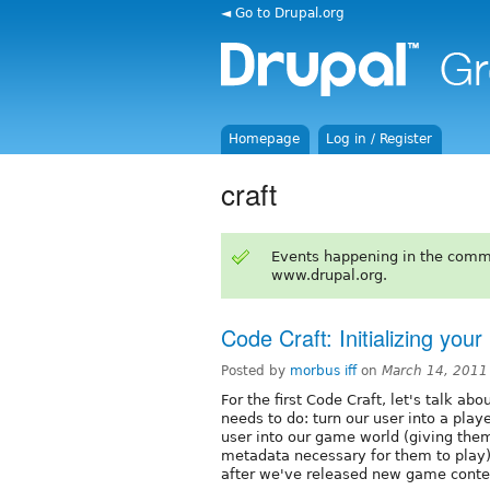
◄ Go to Drupal.org
Homepage
Log in / Register
craft
Events happening in the comm
www.drupal.org.
Code Craft: Initializing your
Posted by
morbus iff
on
March 14, 2011
For the first Code Craft, let's talk abo
needs to do: turn our user into a playe
user into our game world (giving them 
metadata necessary for them to play),
after we've released new game content