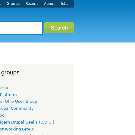
s
Groups
Recent
About
Jobs
 groups
uzha
 Platform
rn Ohio User Group
rupal Community
ool
igarh Drupal Geeks (C.D.G.)
rst Working Group