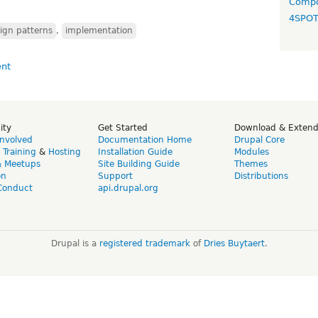
Compo
4SPO
ign patterns
,
implementation
ity
Get Started
Download & Exten
Involved
Documentation Home
Drupal Core
,
Training
&
Hosting
Installation Guide
Modules
& Meetups
Site Building Guide
Themes
on
Support
Distributions
Conduct
api.drupal.org
Drupal is a
registered trademark
of
Dries Buytaert
.