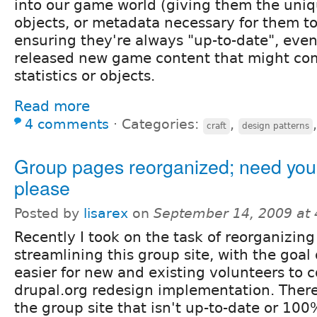
into our game world (giving them the uniqu
objects, or metadata necessary for them to
ensuring they're always "up-to-date", even
released new game content that might com
statistics or objects.
Read more
4 comments
⋅
Categories:
,
craft
design patterns
Group pages reorganized; need your
please
Posted by
lisarex
on
September 14, 2009 at
Recently I took on the task of reorganizin
streamlining this group site, with the goal
easier for new and existing volunteers to 
drupal.org redesign implementation. There
the group site that isn't up-to-date or 100%