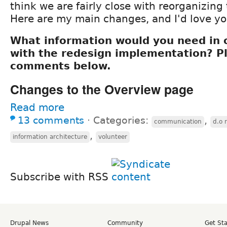
think we are fairly close with reorganizing
Here are my main changes, and I'd love yo
What information would you need in o
with the redesign implementation? P
comments below.
Changes to the Overview page
Read more
13 comments
⋅
Categories:
,
communication
d.o 
,
information architecture
volunteer
Subscribe with RSS
Drupal News
Community
Get St