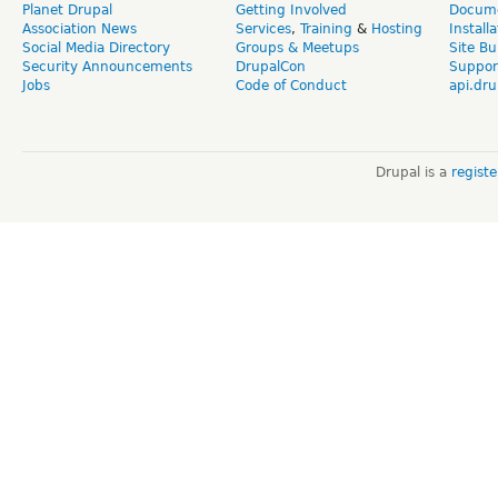
Planet Drupal
Getting Involved
Docume
Association News
Services
,
Training
&
Hosting
Install
Social Media Directory
Groups & Meetups
Site Bu
Security Announcements
DrupalCon
Suppor
Jobs
Code of Conduct
api.dru
Drupal is a
regist