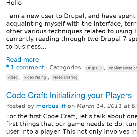
Hello!
I am a new user to Drupal, and have spent
acquainting myself with the interface, ter
other various techniques related to using D
currently reading through two Drupal 7 sp
to business...
Read more
1 comment
⋅
Categories:
,
Drupal 7
implementatio
,
,
video
video rating
video sharing
Code Craft: Initializing your Players
Posted by
morbus iff
on
March 14, 2011 at 
For the first Code Craft, let's talk about on
first things that our game needs to do: tur
user into a player. This not only involves in