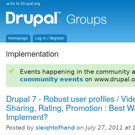
◄ Go to Drupal.org
Homepage
Log in / Register
implementation
Events happening in the community 
community events
on www.drupal.o
Drupal 7 - Robust user profiles / Vid
Sharing, Rating, Promotion : Best W
Implement?
Posted by
sleiqhtofhand
on
July 27, 2011 at