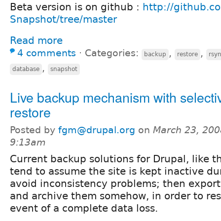
Beta version is on github :
http://github.c
Snapshot/tree/master
Read more
4 comments
⋅
Categories:
,
,
backup
restore
rsy
,
database
snapshot
Live backup mechanism with selecti
restore
Posted by
fgm@drupal.org
on
March 23, 200
9:13am
Current backup solutions for Drupal, like 
tend to assume the site is kept inactive du
avoid inconsistency problems; then export 
and archive them somehow, in order to rest
event of a complete data loss.