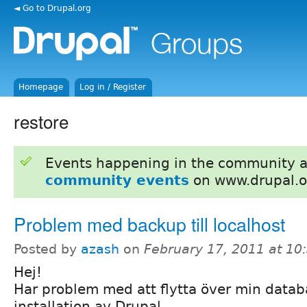
◄ Go to Drupal.org
Homepage
Log in / Register
restore
Events happening in the community 
community events
on www.drupal.o
Problem med backup till localhost
Posted by
azash
on
February 17, 2011 at 1
Hej!
Har problem med att flytta över min databas
installation av Drupal.