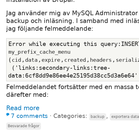
Jag använder mig av MySQL Administrator 
backup och inläsning. I samband med inläs
jag följande felmeddelande:
my_prefix_cache_menu
(
,
,
,
,
,
cid
data
expire
created
headers
seriali
 ('links:secondary-links:tree-
data:6cf8dd9e86ee4e25195d38cc5d3a6e64'
Felmeddelandet fortsätter med en massa t
därefter med:
Read more
7 comments
⋅
Categories:
,
backup
exportera dat
Besvarade frågor