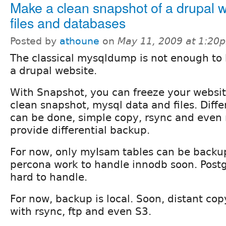
Make a clean snapshot of a drupal w
files and databases
Posted by
athoune
on
May 11, 2009 at 1:20
The classical mysqldump is not enough to
a drupal website.
With Snapshot, you can freeze your websi
clean snapshot, mysql data and files. Diff
can be done, simple copy, rsync and even 
provide differential backup.
For now, only myIsam tables can be backup
percona work to handle innodb soon. Post
hard to handle.
For now, backup is local. Soon, distant cop
with rsync, ftp and even S3.