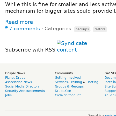
While this is fine for smaller and less active
mechanism for bigger sites sould provide t
Read more
7 comments
⋅
Categories:
,
backups
restore
Subscribe with RSS
Drupal News
Community
Get St
Planet Drupal
Getting Involved
Docume
Association News
Services
,
Training
&
Hosting
Install
Social Media Directory
Groups & Meetups
Site Bu
Security Announcements
DrupalCon
Suppor
Jobs
Code of Conduct
api.dru
Drupal is a
regist