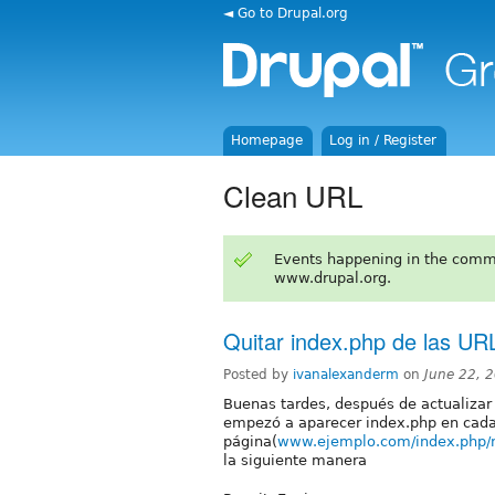
◄ Go to Drupal.org
Homepage
Log in / Register
Clean URL
Events happening in the comm
www.drupal.org.
Quitar index.php de las URL
Posted by
ivanalexanderm
on
June 22, 
Buenas tardes, después de actualizar d
empezó a aparecer index.php en cada 
página(
www.ejemplo.com/index.php/
la siguiente manera