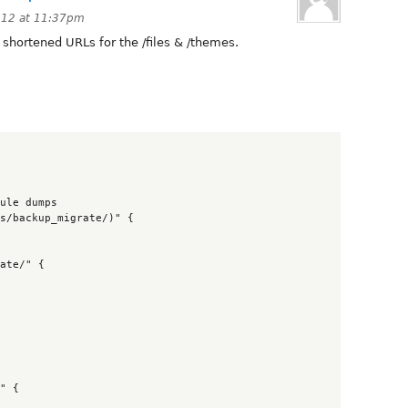
012 at 11:37pm
s shortened URLs for the /files & /themes.
ule dumps

s/backup_migrate/)" {

ate/" {

" {
