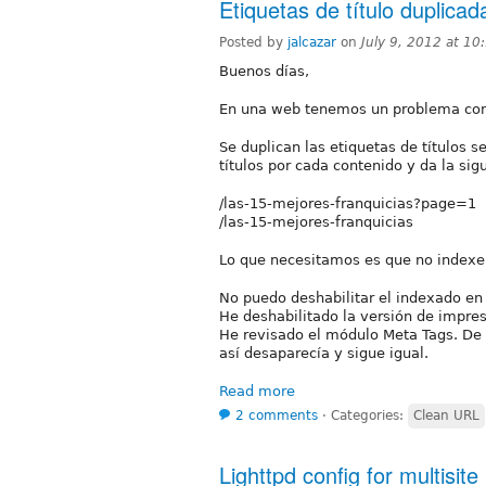
Etiquetas de título duplicad
Posted by
jalcazar
on
July 9, 2012 at 1
Buenos días,
En una web tenemos un problema con e
Se duplican las etiquetas de títulos 
títulos por cada contenido y da la sigu
/las-15-mejores-franquicias?page=1
/las-15-mejores-franquicias
Lo que necesitamos es que no index
No puedo deshabilitar el indexado en 
He deshabilitado la versión de impres
He revisado el módulo Meta Tags. De h
así desaparecía y sigue igual.
Read more
2 comments
⋅
Categories:
Clean URL
Lighttpd config for multisite