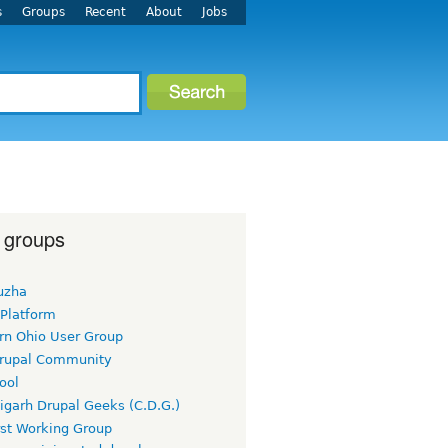
s
Groups
Recent
About
Jobs
 groups
uzha
 Platform
rn Ohio User Group
rupal Community
ool
igarh Drupal Geeks (C.D.G.)
rst Working Group