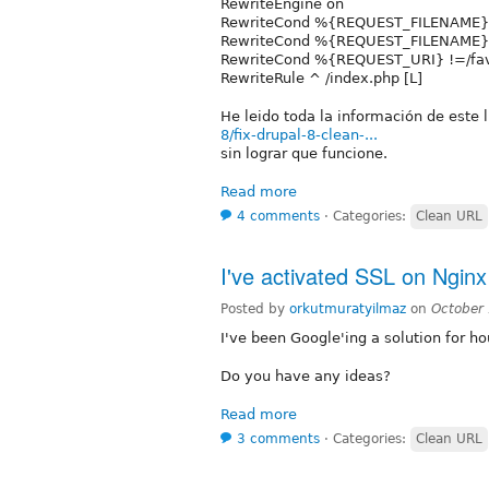
RewriteEngine on
RewriteCond %{REQUEST_FILENAME} 
RewriteCond %{REQUEST_FILENAME} 
RewriteCond %{REQUEST_URI} !=/fav
RewriteRule ^ /index.php [L]
He leido toda la información de este 
8/fix-drupal-8-clean-...
sin lograr que funcione.
Read more
4 comments
⋅
Categories:
Clean URL
I've activated SSL on Ngin
Posted by
orkutmuratyilmaz
on
October
I've been Google'ing a solution for hou
Do you have any ideas?
Read more
3 comments
⋅
Categories:
Clean URL