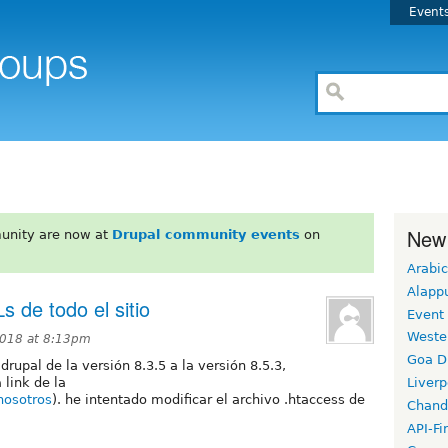
Event
New
unity are now at
Drupal community events
on
Arabic
Alapp
s de todo el sitio
Event
Weste
2018 at 8:13pm
Goa D
rupal de la versión 8.3.5 a la versión 8.5.3,
link de la
Liverp
nosotros
). he intentado modificar el archivo .htaccess de
Chand
API-Fi