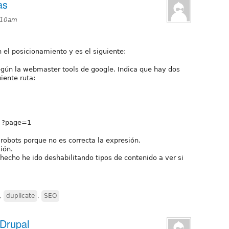
as
0:10am
l posicionamiento y es el siguiente:
según la webmaster tools de google. Indica que hay dos
iente ruta:
e ?page=1
robots porque no es correcta la expresión.
ión.
echo he ido deshabilitando tipos de contenido a ver si
,
duplicate
,
SEO
 Drupal