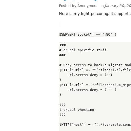
Posted by Anonymous on
January 30, 2
Here is my lighttpd config. It support
$SERVER["socket"] == ":80" {
###

# drupal specific stuff

###

# Deny access to backup_migrate mod
$HTTP["url"] =~ "^(/sites/(.*)/file
    url.access-deny = ("")

}

$HTTP["url"] =~ "/files/backup_migr
    url.access-deny = ( "" )

}

###

# drupal vhosting

###

$HTTP["host"] =~ "(.*).example.com$