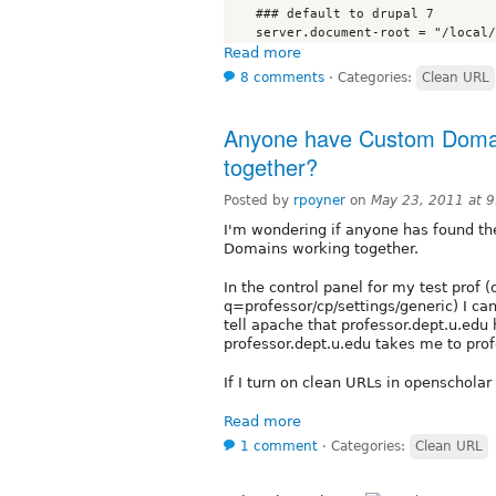
    ### default to drupal 7

Read more
8 comments
⋅
Categories:
Clean URL
Anyone have Custom Domai
together?
Posted by
rpoyner
on
May 23, 2011 at 
I'm wondering if anyone has found t
Domains working together.
In the control panel for my test prof 
q=professor/cp/settings/generic) I can
tell apache that professor.dept.u.edu
professor.dept.u.edu takes me to pro
If I turn on clean URLs in openscholar
Read more
1 comment
⋅
Categories:
Clean URL