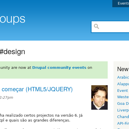
Event
 #design
New
unity are now at
Drupal community events
on
Arabic
Alapp
ra começar (HTML5/JQUERY)
Event
Weste
 2:27pm
Goa D
Liverp
nha realizado certos projectos na versão 6. Já
Chand
tpl e quais são as grandes diferenças.
API-Fi