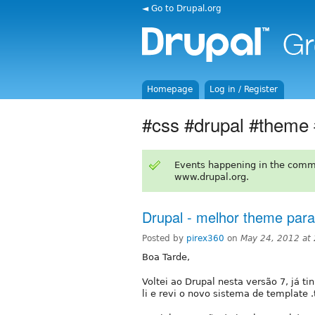
◄ Go to Drupal.org
Homepage
Log in / Register
#css #drupal #theme
Events happening in the comm
www.drupal.org.
Drupal - melhor theme pa
Posted by
pirex360
on
May 24, 2012 at
Boa Tarde,
Voltei ao Drupal nesta versão 7, já ti
li e revi o novo sistema de template .