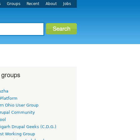
s
Groups
Recent
About
Jobs
 groups
uzha
 Platform
rn Ohio User Group
rupal Community
ool
igarh Drupal Geeks (C.D.G.)
rst Working Group