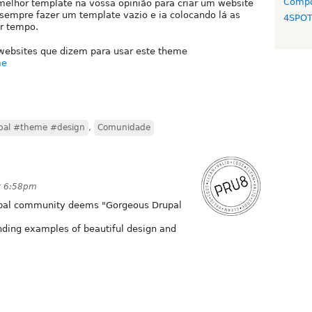
Compo
melhor template na vossa opinião para criar um website
ia sempre fazer um template vazio e ia colocando lá as
4SPO
er tempo.
 websites que dizem para usar este theme
me
pal #theme #design
,
Comunidade
t 6:58pm
Drupal community deems "Gorgeous Drupal
anding examples of beautiful design and