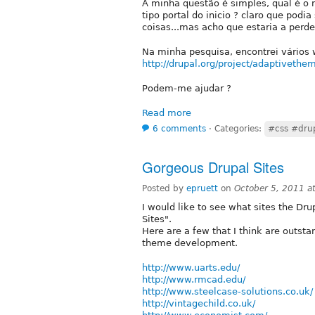
A minha questão é simples, qual é o 
tipo portal do inicio ? claro que pod
coisas...mas acho que estaria a perd
Na minha pesquisa, encontrei vários
http://drupal.org/project/adaptivethe
Podem-me ajudar ?
Read more
6 comments
⋅
Categories:
#css #dru
Gorgeous Drupal Sites
Posted by
epruett
on
October 5, 2011 a
I would like to see what sites the 
Sites".
Here are a few that I think are outst
theme development.
http://www.uarts.edu/
http://www.rmcad.edu/
http://www.steelcase-solutions.co.uk/
http://vintagechild.co.uk/