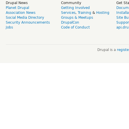
Drupal News
Community
Get St
Planet Drupal
Getting Involved
Docume
Association News
Services
,
Training
&
Hosting
Install
Social Media Directory
Groups & Meetups
Site Bu
Security Announcements
DrupalCon
Suppor
Jobs
Code of Conduct
api.dru
Drupal is a
regist