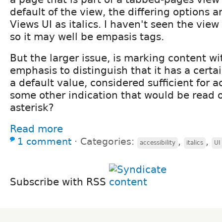
default of the view, the differing options a
Views UI as italics. I haven't seen the view
so it may well be empasis tags.
But the larger issue, is marking content wit
emphasis to distinguish that it has a certai
a default value, considered sufficient for a
some other indication that would be read o
asterisk?
Read more
1 comment
⋅
Categories:
,
,
accessibility
italics
UI
Subscribe with RSS