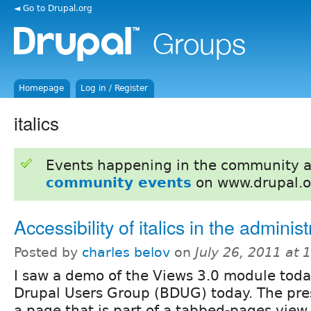
◄ Go to Drupal.org
Homepage
Log in / Register
italics
Events happening in the community 
community events
on www.drupal.o
Accessibility of italics in the administ
Posted by
charles belov
on
July 26, 2011 at
I saw a demo of the Views 3.0 module toda
Drupal Users Group (BDUG) today. The pres
a page that is part of a tabbed-pages view 