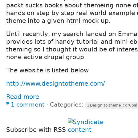
packt sucks books about themeing none o
hands on step by step real world example 
theme into a given html mock up.
Until recently, my search landed on Emma
provides lots of handy tutorial and mini e
theming so I thought it would be of intere
none active drupal group
The website is listed below
http://www.designtotheme.com/
Read more
1 comment
⋅
Categories:
#Design to theme #drupal
Subscribe with RSS