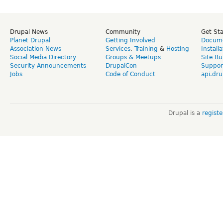
Drupal News
Community
Get St
Planet Drupal
Getting Involved
Docume
Association News
Services
,
Training
&
Hosting
Install
Social Media Directory
Groups & Meetups
Site Bu
Security Announcements
DrupalCon
Suppor
Jobs
Code of Conduct
api.dru
Drupal is a
regist