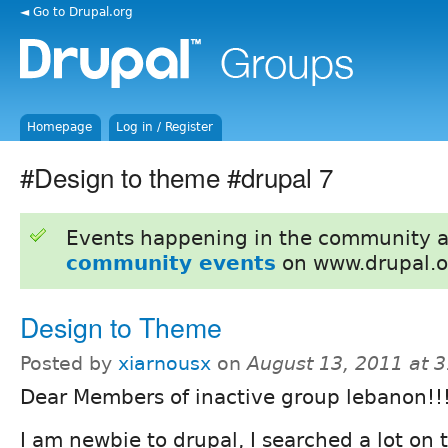
◄ Go to Drupal.org
Homepage
Log in / Register
#Design to theme #drupal 7
Events happening in the community 
community events
on www.drupal.o
Design to Theme
Posted by
xiarnousx
on
August 13, 2011 at 
Dear Members of inactive group lebanon!!
I am newbie to drupal, I searched a lot on