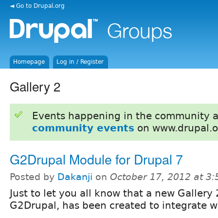
◄ Go to Drupal.org
Homepage
Log in / Register
Gallery 2
Events happening in the community 
community events
on www.drupal.o
G2Drupal Module for Drupal 7
Posted by
Dakanji
on
October 17, 2012 at 3
Just to let you all know that a new Gallery
G2Drupal, has been created to integrate w