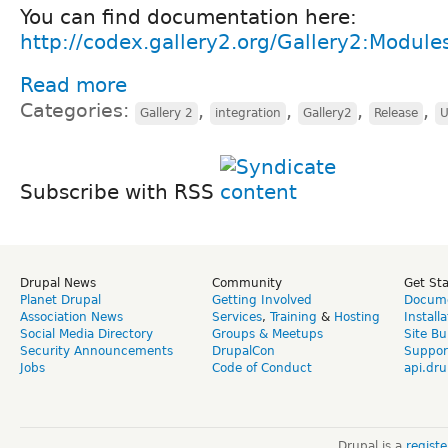
You can find documentation here:
http://codex.gallery2.org/Gallery2:Module
Read more
Categories:
,
,
,
,
Gallery 2
integration
Gallery2
Release
U
Subscribe with RSS
Drupal News
Community
Get St
Planet Drupal
Getting Involved
Docume
Association News
Services
,
Training
&
Hosting
Install
Social Media Directory
Groups & Meetups
Site Bu
Security Announcements
DrupalCon
Suppor
Jobs
Code of Conduct
api.dru
Drupal is a
regist