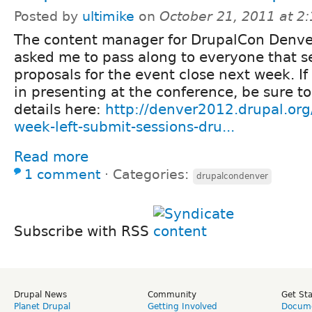
Posted by
ultimike
on
October 21, 2011 at 2
The content manager for DrupalCon Denve
asked me to pass along to everyone that s
proposals for the event close next week. If
in presenting at the conference, be sure to
details here:
http://denver2012.drupal.org
week-left-submit-sessions-dru...
Read more
1 comment
⋅
Categories:
drupalcondenver
Subscribe with RSS
Drupal News
Community
Get St
Planet Drupal
Getting Involved
Docume