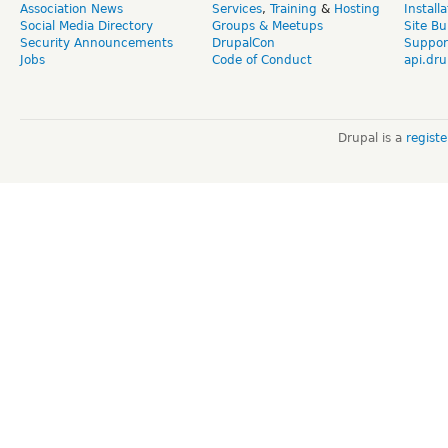
Association News
Services
,
Training
&
Hosting
Install
Social Media Directory
Groups & Meetups
Site Bu
Security Announcements
DrupalCon
Suppor
Jobs
Code of Conduct
api.dru
Drupal is a
regist