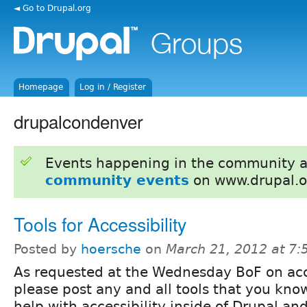
◄ Go to Drupal.org
Homepage
Log in / Register
drupalcondenver
Events happening in the community 
community events
on www.drupal.o
Tools for Accessibility
Posted by
hoersche
on
March 21, 2012 at 7
As requested at the Wednesday BoF on acce
please post any and all tools that you kno
help with accessibility inside of Drupal an