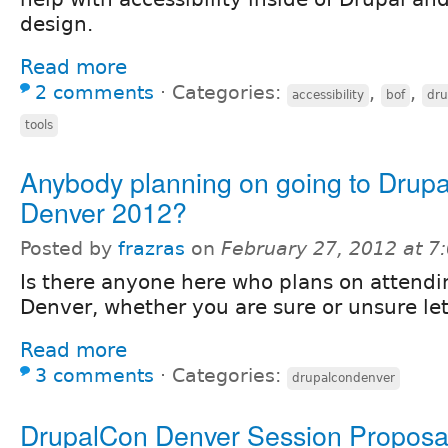
design.
Read more
2 comments
⋅
Categories:
,
,
accessibility
bof
dru
tools
Anybody planning on going to Dru
Denver 2012?
Posted by
frazras
on
February 27, 2012 at 
Is there anyone here who plans on attend
Denver, whether you are sure or unsure le
Read more
3 comments
⋅
Categories:
drupalcondenver
DrupalCon Denver Session Proposa