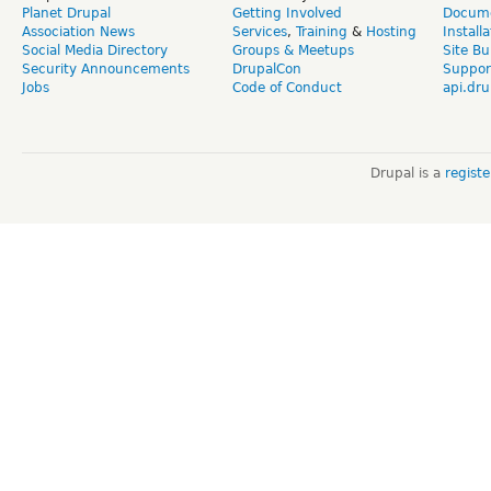
Planet Drupal
Getting Involved
Docume
Association News
Services
,
Training
&
Hosting
Install
Social Media Directory
Groups & Meetups
Site Bu
Security Announcements
DrupalCon
Suppor
Jobs
Code of Conduct
api.dru
Drupal is a
regist