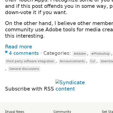
and if this post offends you in some way, pl
down-vote it if you want.
On the other hand, I believe other member
community use Adobe tools for media crea
this interesting.
Read more
4 comments
⋅
Categories:
,
#Adobe
#Photoshop
,
,
,
third party software integration
Announcements
Cul
downto
,
General discussions
Subscribe with RSS
Drupal News
Community
Get St