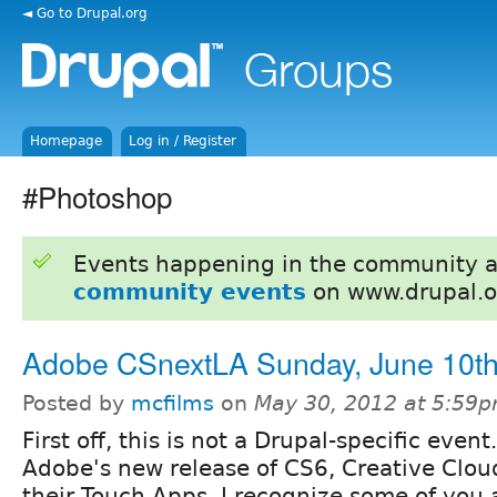
◄ Go to Drupal.org
Homepage
Log in / Register
#Photoshop
Events happening in the community 
community events
on www.drupal.o
Adobe CSnextLA Sunday, June 10t
Posted by
mcfilms
on
May 30, 2012 at 5:59
First off, this is not a Drupal-specific event. 
Adobe's new release of CS6, Creative Clou
their Touch Apps. I recognize some of you 