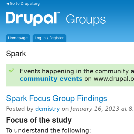
◄ Go to Drupal.org
Homepage
Log in / Register
Spark
Events happening in the community 
community events
on www.drupal.o
Spark Focus Group Findings
Posted by
dcmistry
on
January 16, 2013 at 
Focus of the study
To understand the following: