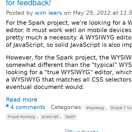
for feedback!
Posted by
wim leers
on
May 25, 2012 at 11
For the Spark project, we're looking for 
editor. It must work well on mobile device
pretty much a necessity. A WYSIWYG editor s
of JavaScript, so solid JavaScript is also im
However, for the Spark project, the WYSIW
somewhat different than the "typical" WY
looking for a "true WYSIWYG" editor, whic
a WYSIWYG that matches all CSS selectors i
eventual document would.
Read more
4 comments
⋅
Categories:
,
#wysiwyg
Drupal 7 Usa
,
,
drupal wysiwyg
javascript
Spark