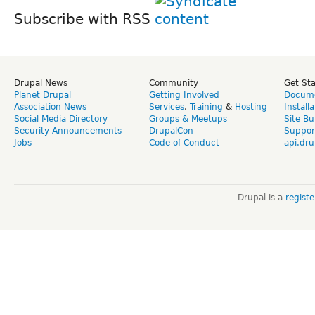
Subscribe with RSS
Drupal News
Community
Get St
Planet Drupal
Getting Involved
Docume
Association News
Services
,
Training
&
Hosting
Install
Social Media Directory
Groups & Meetups
Site Bu
Security Announcements
DrupalCon
Suppor
Jobs
Code of Conduct
api.dru
Drupal is a
regist