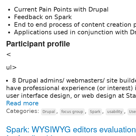
Current Pain Points with Drupal
Feedback on Spark
End to end process of content creation 
Applications used in conjunction with D
Participant profile
<
ul>
8 Drupal admins/ webmasters/ site buil
have professional experience (or interest) 
user interface design, or web design at St
Read more
Categories:
,
,
,
,
Drupal
focus group
Spark
usability
Use
Spark: WYSIWYG editors evaluation