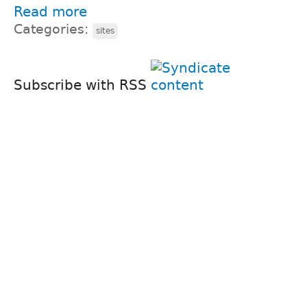
Read more
Categories:
sites
Subscribe with RSS