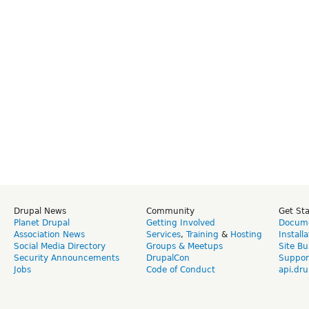
Drupal News
Community
Get St
Planet Drupal
Getting Involved
Docume
Association News
Services
,
Training
&
Hosting
Install
Social Media Directory
Groups & Meetups
Site Bu
Security Announcements
DrupalCon
Suppor
Jobs
Code of Conduct
api.dru