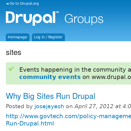
◄ Go to Drupal.org
Homepage
Log in / Register
sites
Events happening in the community 
community events
on www.drupal.o
Why Big Sites Run Drupal
Posted by
josejayesh
on
April 27, 2012 at 4
http://www.govtech.com/policy-manageme
Run-Drupal.html