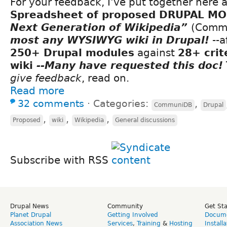
For your feedback, I've put together here 
Spreadsheet of proposed DRUPAL M
Next Generation of Wikipedia”
(Comm
most any WYSIWYG wiki in Drupal!
--a
250+ Drupal modules
against
28+ crit
wiki
--Many have requested this doc!
give feedback
, read on.
Read more
32 comments
⋅
Categories:
,
CommuniDB
Drupal
,
,
,
Proposed
wiki
Wikipedia
General discussions
Subscribe with RSS
Drupal News
Community
Get St
Planet Drupal
Getting Involved
Docume
Association News
Services
,
Training
&
Hosting
Install