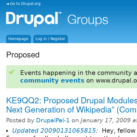
◄ Go to Drupal.org
Homepage
Log in / Register
Proposed
Events happening in the community 
community events
on www.drupal.o
KE9QQ2: Proposed Drupal Modules 
Next Generation of Wikipedia” (Co
Posted by
DrupalPal-1
on
January 17, 2009 
Updated
20090131065815
:
Hey, fellow 