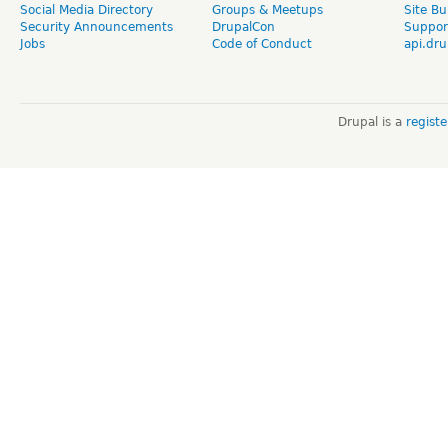
Social Media Directory
Groups & Meetups
Site Bu
Security Announcements
DrupalCon
Suppor
Jobs
Code of Conduct
api.dru
Drupal is a
regist