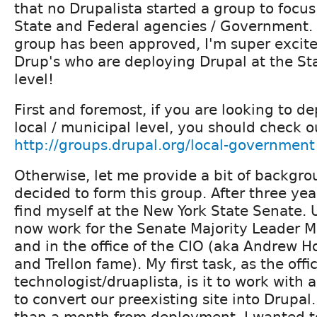
that no Drupalista started a group to focus
State and Federal agencies / Government. 
group has been approved, I'm super excite
Drup's who are deploying Drupal at the St
level!
First and foremost, if you are looking to d
local / municipal level, you should check 
http://groups.drupal.org/local-government
Otherwise, let me provide a bit of backgro
decided to form this group. After three yea
find myself at the New York State Senate. Un
now work for the Senate Majority Leader 
and in the office of the CIO (aka Andrew H
and Trellon fame). My first task, as the offi
technologist/druaplista, is it to work with
to convert our preexisting site into Drupal.
than a month from deployment, I wanted to