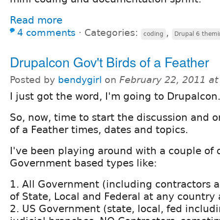
Read more
4 comments
⋅
Categories:
,
coding
Drupal 6 them
Drupalcon Gov't Birds of a Feather
Posted by
bendygirl
on
February 22, 2011 a
I just got the word, I'm going to Drupalcon
So, now, time to start the discussion and o
of a Feather times, dates and topics.
I've been playing around with a couple of d
Government based types like:
1. All Government (including contractors 
of State, Local and Federal at any country
2. US Government (state, local, fed includi