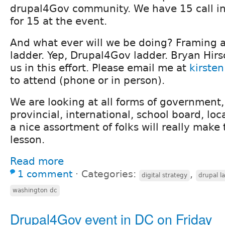
drupal4Gov community. We have 15 call in
for 15 at the event.
And what ever will we be doing? Framing 
ladder. Yep, Drupal4Gov ladder. Bryan Hirs
us in this effort. Please email me at
kirste
to attend (phone or in person).
We are looking at all forms of government, 
provincial, international, school board, local
a nice assortment of folks will really make 
lesson.
Read more
1 comment
⋅
Categories:
,
digital strategy
drupal l
washington dc
Drupal4Gov event in DC on Friday