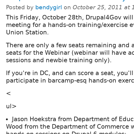
Posted by
bendygirl
on
October 25, 2011 at
This Friday, October 28th, Drupal4Gov will
meeting for a hands-on training/exercise 
Union Station.
There are only a few seats remaining and a
seats for the Webinar (webinar will have ac
sessions and newbie training only).
If you're in DC, and can score a seat, you'll
participate in barcamp-esq hands-on exerci
<
ul>
Jason Hoekstra from Department of Educ
Wood from the Department of Commerce wi
hands-on sessions on Drupal 6 modules: