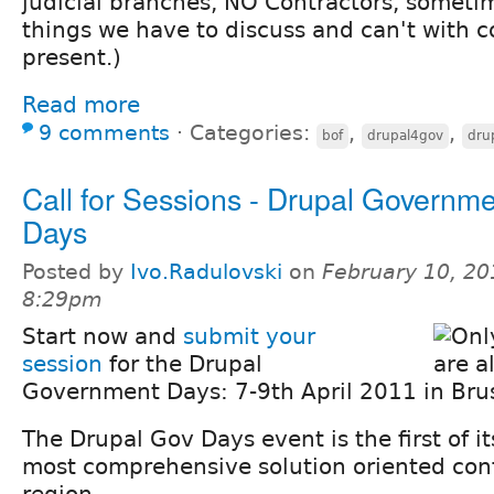
judicial branches, NO Contractors, sometim
things we have to discuss and can't with c
present.)
Read more
9 comments
⋅
Categories:
,
,
bof
drupal4gov
dru
Call for Sessions - Drupal Governm
Days
Posted by
Ivo.Radulovski
on
February 10, 20
8:29pm
Start now and
submit your
session
for the Drupal
Government Days: 7-9th April 2011 in Brus
The Drupal Gov Days event is the first of i
most comprehensive solution oriented con
region.