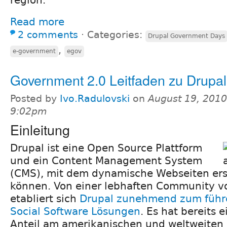
Read more
2 comments
⋅
Categories:
Drupal Government Days
,
e-government
egov
Government 2.0 Leitfaden zu Drupal
Posted by
Ivo.Radulovski
on
August 19, 2010
9:02pm
Einleitung
Drupal ist eine Open Source Plattform
und ein Content Management System
(CMS), mit dem dynamische Webseiten ers
können. Von einer lebhaften Community v
etabliert sich
Drupal zunehmend zum führe
Social Software Lösungen
. Es hat bereits
Anteil am amerikanischen und weltweiten 