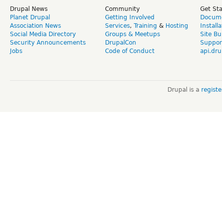
Drupal News
Community
Get St
Planet Drupal
Getting Involved
Docume
Association News
Services
,
Training
&
Hosting
Install
Social Media Directory
Groups & Meetups
Site Bu
Security Announcements
DrupalCon
Suppor
Jobs
Code of Conduct
api.dru
Drupal is a
regist