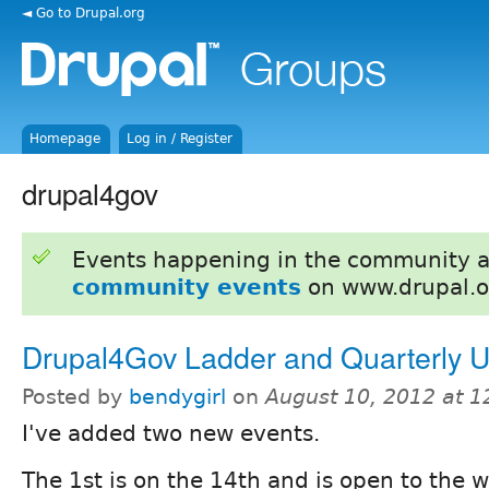
◄ Go to Drupal.org
Homepage
Log in / Register
drupal4gov
Events happening in the community 
community events
on www.drupal.o
Drupal4Gov Ladder and Quarterly U
Posted by
bendygirl
on
August 10, 2012 at 
I've added two new events.
The 1st is on the 14th and is open to the 