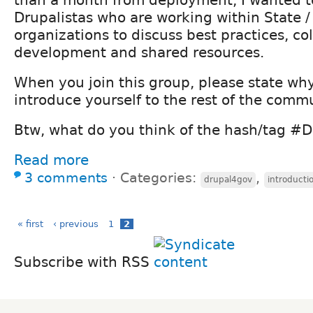
Drupalistas who are working within State /
organizations to discuss best practices, co
development and shared resources.
When you join this group, please state wh
introduce yourself to the rest of the commu
Btw, what do you think of the hash/tag #
Read more
3 comments
⋅
Categories:
,
drupal4gov
introducti
« first
‹ previous
1
2
Subscribe with RSS