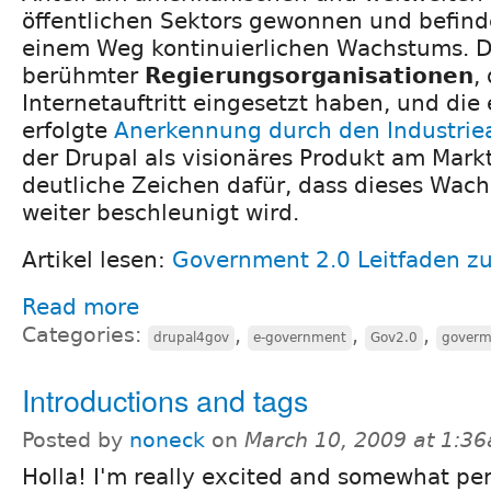
öffentlichen Sektors gewonnen und befinde
einem Weg kontinuierlichen Wachstums. 
berühmter
Regierungsorganisationen
,
Internetauftritt eingesetzt haben, und die
erfolgte
Anerkennung durch den Industriea
der Drupal als visionäres Produkt am Mark
deutliche Zeichen dafür, dass dieses Wac
weiter beschleunigt wird.
Artikel lesen:
Government 2.0 Leitfaden zu
Read more
Categories:
,
,
,
drupal4gov
e-government
Gov2.0
goverm
Introductions and tags
Posted by
noneck
on
March 10, 2009 at 1:3
Holla! I'm really excited and somewhat pe