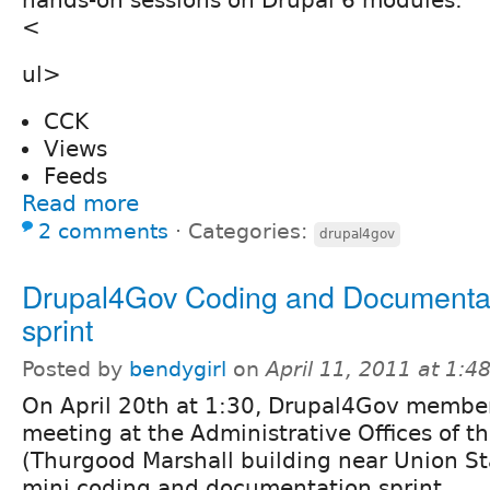
<
ul>
CCK
Views
Feeds
Read more
2 comments
⋅
Categories:
drupal4gov
Drupal4Gov Coding and Documentat
sprint
Posted by
bendygirl
on
April 11, 2011 at 1:
On April 20th at 1:30, Drupal4Gov member
meeting at the
Administrative Offices of t
(Thurgood Marshall building near Union St
mini coding and documentation sprint.