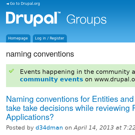
◄ Go to Drupal.org
Homepage
Log in / Register
naming conventions
Events happening in the community 
community events
on www.drupal.o
Naming conventions for Entities and
take take decisions while reviewing 
Applications?
Posted by
d34dman
on
April 14, 2013 at 7: