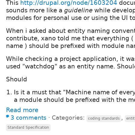
This
http://drupal.org/node/1603204
docum
sounds more like a
guideline
while develo
modules for personal use or using the UI to
When i asked about entity naming convent
contribute, xano told me that everything (
name ) should be prefixed with module na
While checking a project application, it wa
used "watchdog" as an entity name. Should
Should
Is it a must that "Machine name of ever
a module should be prefixed with the m
Read more
3 comments
⋅
Categories:
,
coding standards
enti
Standard Specification