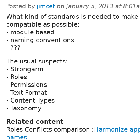
Posted by
jimcet
on
January 5, 2013 at 8:01
What kind of standards is needed to make 
compatible as possible:
- module based
- naming conventions
- ???
The usual suspects:
- Strongarm
- Roles
- Permissions
- Text Format
- Content Types
- Taxonomy
Related content
Roles Conflicts comparison :
Harmonize app/
names