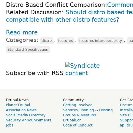
Distro Based Conflict Comparison:
Commons
Related Discussion:
Should distro based fe
compatible with other distro features?
Read more
Categories:
,
,
,
distro
features
features interoperability
na
Standard Specification
Subscribe with RSS
Drupal News
Community
Get St
Planet Drupal
Getting Involved
Docume
Association News
Services
,
Training
&
Hosting
Install
Social Media Directory
Groups & Meetups
Site Bu
Security Announcements
DrupalCon
Suppor
Jobs
Code of Conduct
api.dru