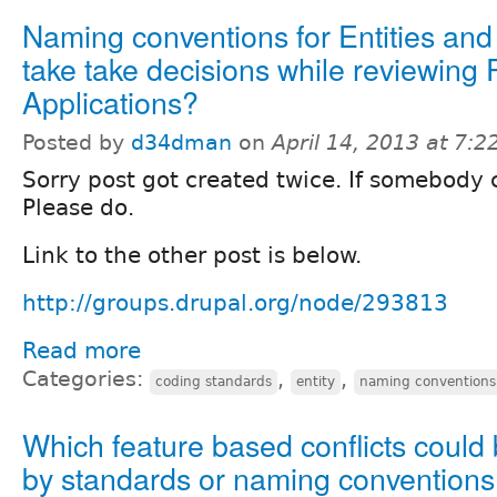
Naming conventions for Entities and
take take decisions while reviewing 
Applications?
Posted by
d34dman
on
April 14, 2013 at 7:
Sorry post got created twice. If somebody c
Please do.
Link to the other post is below.
http://groups.drupal.org/node/293813
Read more
Categories:
,
,
coding standards
entity
naming conventions
Which feature based conflicts could
by standards or naming convention