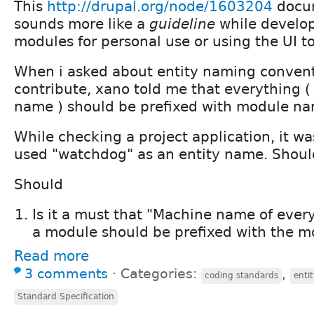
This
http://drupal.org/node/1603204
docum
sounds more like a
guideline
while develo
modules for personal use or using the UI to
When i asked about entity naming convent
contribute, xano told me that everything (
name ) should be prefixed with module na
While checking a project application, it wa
used "watchdog" as an entity name. Should
Should
Is it a must that "Machine name of ever
a module should be prefixed with the m
Read more
3 comments
⋅
Categories:
,
coding standards
enti
Standard Specification