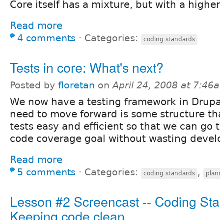
Core itself has a mixture, but with a higher
Read more
4 comments
⋅
Categories:
coding standards
Tests in core: What's next?
Posted by
floretan
on
April 24, 2008 at 7:46
We now have a testing framework in Drupa
need to move forward is some structure th
tests easy and efficient so that we can go
code coverage goal without wasting devel
Read more
5 comments
⋅
Categories:
,
coding standards
plan
Lesson #2 Screencast -- Coding Sta
Keeping code clean