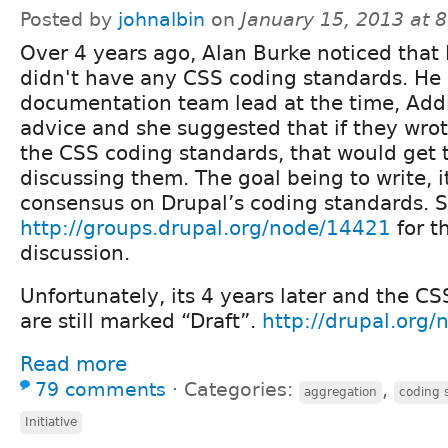
Posted by
johnalbin
on
January 15, 2013 at 
Over 4 years ago, Alan Burke noticed that
didn't have any CSS coding standards. He
documentation team lead at the time, Addi
advice and she suggested that if they wrote 
the CSS coding standards, that would get t
discussing them. The goal being to write, 
consensus on Drupal’s coding standards. 
http://groups.drupal.org/node/14421
for t
discussion.
Unfortunately, its 4 years later and the C
are still marked “Draft”.
http://drupal.org
Read more
79 comments
⋅
Categories:
,
aggregation
coding 
Initiative