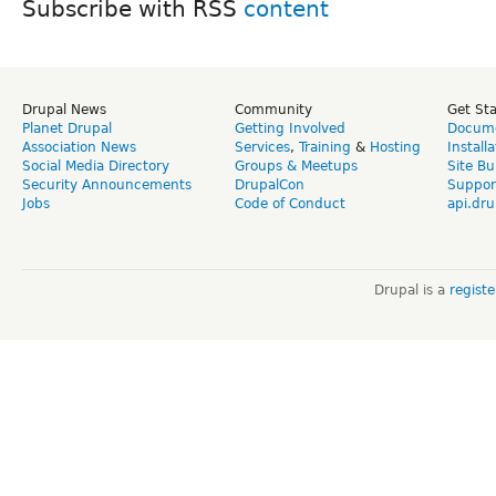
Subscribe with RSS
Drupal News
Community
Get St
Planet Drupal
Getting Involved
Docume
Association News
Services
,
Training
&
Hosting
Install
Social Media Directory
Groups & Meetups
Site Bu
Security Announcements
DrupalCon
Suppor
Jobs
Code of Conduct
api.dru
Drupal is a
regist