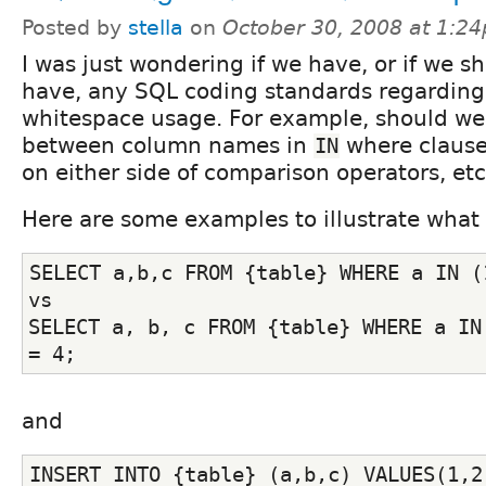
Posted by
stella
on
October 30, 2008 at 1:2
I was just wondering if we have, or if we s
have, any SQL coding standards regarding
whitespace usage. For example, should we
between column names in
where clause
IN
on either side of comparison operators, etc
Here are some examples to illustrate what
SELECT a,b,c FROM {table} WHERE a IN (
vs
SELECT a, b, c FROM {table} WHERE a IN 
= 4;
and
INSERT INTO {table} (a,b,c) VALUES(1,2