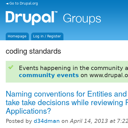
◄ Go to Drupal.org
Homepage
Log in / Register
coding standards
Events happening in the community 
community events
on www.drupal.o
Naming conventions for Entities and
take take decisions while reviewing 
Applications?
Posted by
d34dman
on
April 14, 2013 at 7: