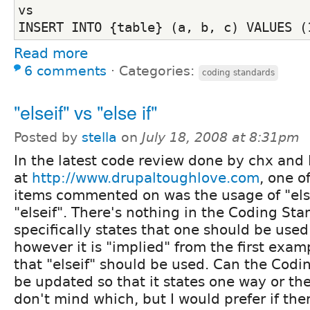
vs
INSERT INTO {table} (a, b, c) VALUES (
Read more
6 comments
⋅
Categories:
coding standards
"elseif" vs "else if"
Posted by
stella
on
July 18, 2008 at 8:31pm
In the latest code review done by chx and
at
http://www.drupaltoughlove.com
, one o
items commented on was the usage of "else
"elseif". There's nothing in the Coding St
specifically states that one should be used
however it is "implied" from the first exam
that "elseif" should be used. Can the Cod
be updated so that it states one way or the
don't mind which, but I would prefer if the