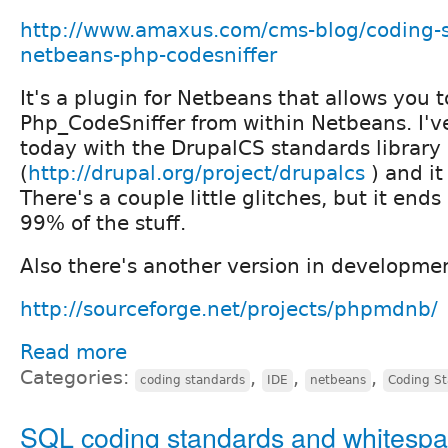
http://www.amaxus.com/cms-blog/coding-
netbeans-php-codesniffer
It's a plugin for Netbeans that allows you t
Php_CodeSniffer from within Netbeans. I'v
today with the DrupalCS standards library
(
http://drupal.org/project/drupalcs
) and it
There's a couple little glitches, but it end
99% of the stuff.
Also there's another version in developme
http://sourceforge.net/projects/phpmdnb/
Read more
Categories:
,
,
,
coding standards
IDE
netbeans
Coding S
SQL coding standards and whitesp