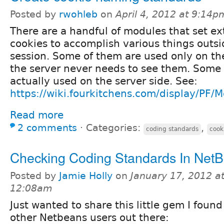
Posted by
rwohleb
on
April 4, 2012 at 9:14p
There are a handful of modules that set ex
cookies to accomplish various things outsi
session. Some of them are used only on the
the server never needs to see them. Some
actually used on the server side. See:
https://wiki.fourkitchens.com/display/PF
Read more
2 comments
⋅
Categories:
,
coding standards
cook
Checking Coding Standards In Net
Posted by
Jamie Holly
on
January 17, 2012 a
12:08am
Just wanted to share this little gem I found
other Netbeans users out there: