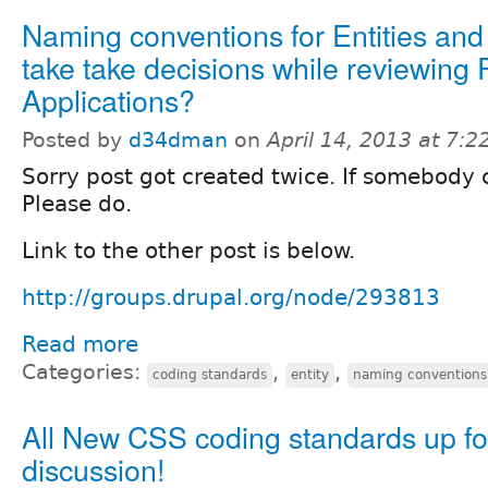
Naming conventions for Entities and
take take decisions while reviewing 
Applications?
Posted by
d34dman
on
April 14, 2013 at 7:
Sorry post got created twice. If somebody c
Please do.
Link to the other post is below.
http://groups.drupal.org/node/293813
Read more
Categories:
,
,
coding standards
entity
naming conventions
All New CSS coding standards up fo
discussion!