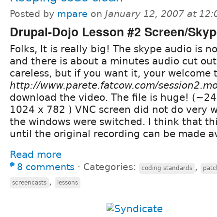
Posted by
mpare
on
January 12, 2007 at 12
Drupal-Dojo Lesson #2 Screen/Sky
Folks, It is really big! The skype audio is n
and there is about a minutes audio cut out
careless, but if you want it, your welcome t
http://www.parete.fatcow.com/session2.m
download the video. The file is huge! (~2
1024 x 782 ) VNC screen did not do very w
the windows were switched. I think that thi
until the original recording can be made av
Read more
8 comments
⋅
Categories:
,
coding standards
patc
,
screencasts
lessons