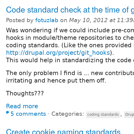
Code standard check at the time of 
Posted by
fotuzlab
on
May 10, 2012 at 11:3
Was wondering if we could include pre-com
hooks in module/theme repositories to che
coding standards. (Like the ones provided
http://drupal.org/project/git_hooks
).
This would help in standardizing the code 
The only problem I find is ... new contribut
irritating and hence put them off.
Thoughts???
Read more
5 comments
⋅
Categories:
,
coding standards
Drup
Create cookie naming standards