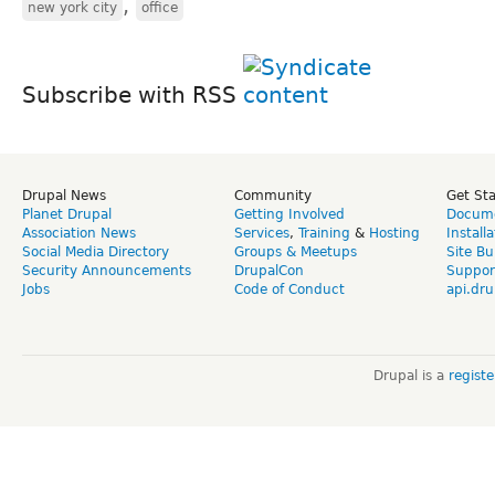
,
new york city
office
Subscribe with RSS
Drupal News
Community
Get St
Planet Drupal
Getting Involved
Docume
Association News
Services
,
Training
&
Hosting
Install
Social Media Directory
Groups & Meetups
Site Bu
Security Announcements
DrupalCon
Suppor
Jobs
Code of Conduct
api.dru
Drupal is a
regist