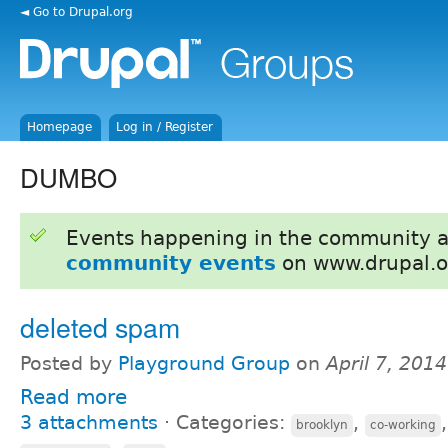
◄ Go to Drupal.org
Homepage
Log in / Register
DUMBO
Events happening in the community 
community events
on www.drupal.o
deleted spam
Posted by
Playground Group
on
April 7, 201
Read more
3 attachments
⋅
Categories:
,
brooklyn
co-working