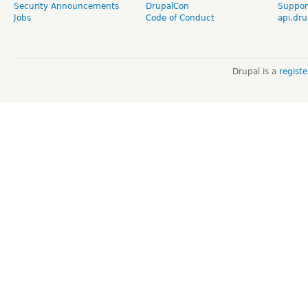
Security Announcements
DrupalCon
Suppor
Jobs
Code of Conduct
api.dru
Drupal is a
regist