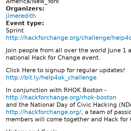
America/New_York
Organizers:
jlmeredith
Event type:
Sprint
http://hackforchange.org/challenge/help4
Join people from all over the world June 1 
national Hack for Change event.
Click Here to signup for regular updates!
http://bit.ly/help4ok_challenge
In conjunction with RHOK Boston -
http://hackforchange.org/rhok-boston
and the National Day of Civic Hacking (N
http://hackforchange.org/
, a team of pass
members will come together and Hack for 