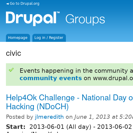
◄ Go to Drupal.org
Homepage
Log in / Register
civic
Events happening in the community 
community events
on www.drupal.o
Help4Ok Challenge - National Day of
Hacking (NDoCH)
Posted by
jlmeredith
on
June 1, 2013 at 5:2
Start:
2013-06-01 (All day)
-
2013-06-02 