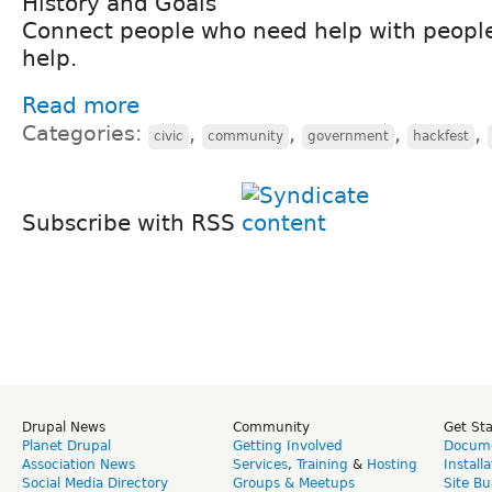
History and Goals
Connect people who need help with peopl
help.
Read more
Categories:
,
,
,
,
civic
community
government
hackfest
Subscribe with RSS
Drupal News
Community
Get St
Planet Drupal
Getting Involved
Docume
Association News
Services
,
Training
&
Hosting
Install
Social Media Directory
Groups & Meetups
Site Bu