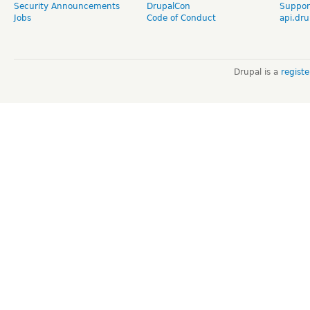
Security Announcements
DrupalCon
Suppor
Jobs
Code of Conduct
api.dru
Drupal is a
regist