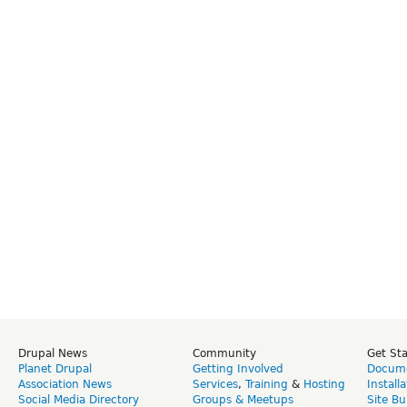
Drupal News
Community
Get St
Planet Drupal
Getting Involved
Docume
Association News
Services
,
Training
&
Hosting
Install
Social Media Directory
Groups & Meetups
Site Bu