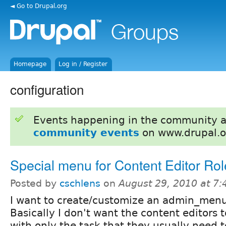
◄ Go to Drupal.org
Homepage
Log in / Register
configuration
Events happening in the community 
community events
on www.drupal.o
Special menu for Content Editor Rol
Posted by
cschlens
on
August 29, 2010 at 7
I want to create/customize an admin_menu f
Basically I don't want the content editors
with only the task that they usually need 