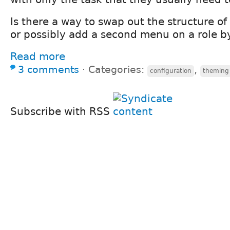
Is there a way to swap out the structure 
or possibly add a second menu on a role by
Read more
3 comments
⋅
Categories:
,
configuration
theming
Subscribe with RSS