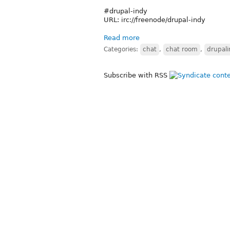
#drupal-indy
URL: irc://freenode/drupal-indy
Read more
Categories:
chat
,
chat room
,
drupal
Subscribe with RSS