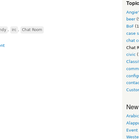
Topi
Angie'
beer
(
BoF
(1
indy
,
irc
,
Chat Room
case 
chat 
Chat 
civic
(
Class
comm
config
conta
Custo
New
Arabic
Alapp
Event
Weste