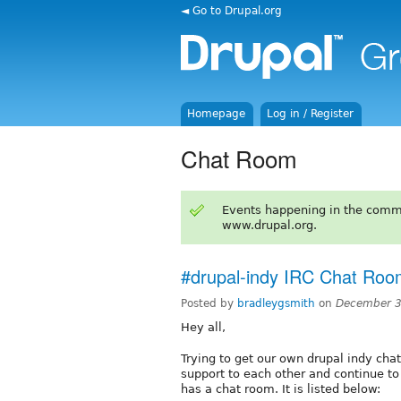
◄ Go to Drupal.org
Homepage
Log in / Register
Chat Room
Events happening in the comm
www.drupal.org.
#drupal-indy IRC Chat Ro
Posted by
bradleygsmith
on
December 3
Hey all,
Trying to get our own drupal indy ch
support to each other and continue t
has a chat room. It is listed below: