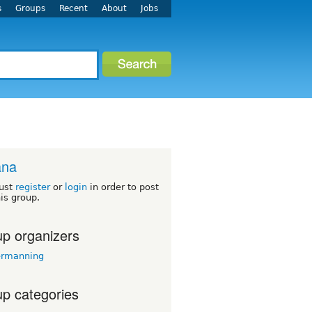
s
Groups
Recent
About
Jobs
ana
ust
register
or
login
in order to post
his group.
p organizers
ermanning
p categories