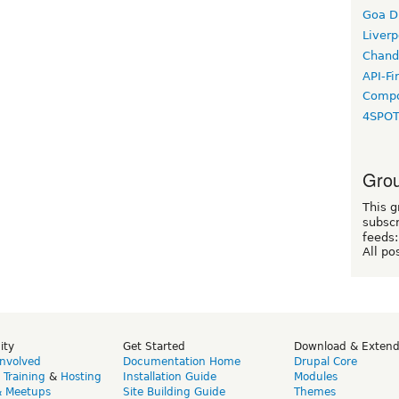
Goa D
Liverp
Chand
API-Fi
Compo
4SPO
Grou
This g
subscr
feeds:
All po
ity
Get Started
Download & Exten
Involved
Documentation Home
Drupal Core
,
Training
&
Hosting
Installation Guide
Modules
& Meetups
Site Building Guide
Themes