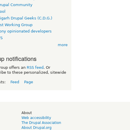
rupal Community
ool
igarh Drupal Geeks (C.D.G.)
rst Working Group
ny opinionated developers
TS
more
p notifications
roup offers an
RSS feed
. Or
ibe to these personalized, sitewide
sts:
Feed
Page
d
About
Web accessibility
The Drupal Association
About Drupal.org