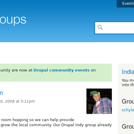
Event
Indi
unity are now at
Drupal community events
on
You m
into t
om
Grou
0, 2008 at 5:11pm
schyl
at room hopping so we can help provide
Grou
o grow the local community. Our Drupal Indy group already