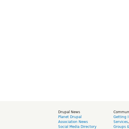
Drupal News
Commun
Planet Drupal
Getting 
Association News
Services
Social Media Directory
Groups 