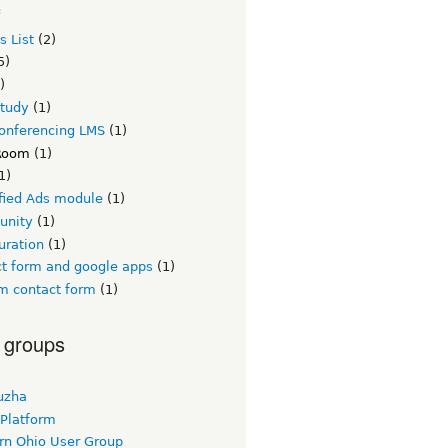
c
s List
(2)
5)
)
study
(1)
conferencing LMS
(1)
Room
(1)
1)
ified Ads module
(1)
unity
(1)
uration
(1)
ct form and google apps
(1)
m contact form
(1)
 groups
uzha
 Platform
rn Ohio User Group