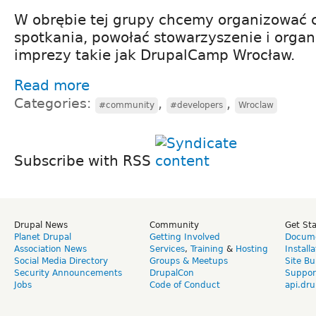
W obrębie tej grupy chcemy organizować 
spotkania, powołać stowarzyszenie i organ
imprezy takie jak DrupalCamp Wrocław.
Read more
Categories:
,
,
#community
#developers
Wroclaw
Subscribe with RSS
Drupal News
Community
Get St
Planet Drupal
Getting Involved
Docume
Association News
Services
,
Training
&
Hosting
Install
Social Media Directory
Groups & Meetups
Site Bu
Security Announcements
DrupalCon
Suppor
Jobs
Code of Conduct
api.dru