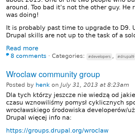
around. Too bad it's not the other guy. He
was doing!
It is probably past time to upgrade to D9.
Drupal skills are not up to the task of a so
Read more
8 comments
⋅
Categories:
,
#developers
#drupal9
Wroclaw community group
Posted by
henk
on
July 31, 2013 at 8:23am
Dla tych którzy jeszcze nie wiedzą od jaki
czasu wznowiliśmy pomysł cyklicznych sp
wrocławskiego środowiska developerów/u
Drupal więcej info na:
https://groups.drupal.org/wroclaw