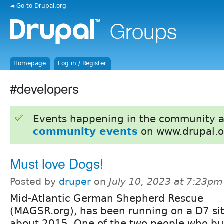
◄ Go to Drupal.org
Homepage
Log in / Register
#developers
Events happening in the community 
community events
on www.drupal.o
Must love Dogs!
Posted by
druper
on
July 10, 2023 at 7:23pm
Mid-Atlantic German Shepherd Rescue
(MAGSR.org), has been running on a D7 sit
about 2015. One of the two people who built