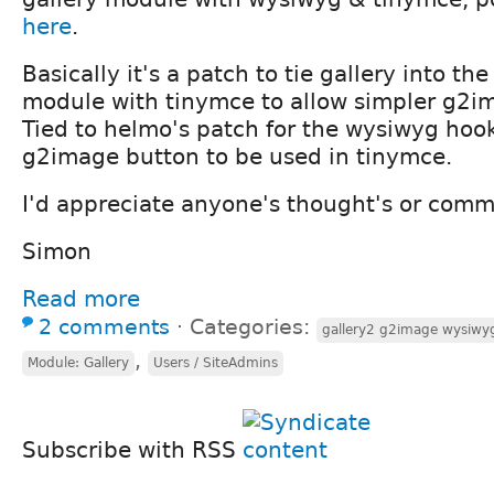
here
.
Basically it's a patch to tie gallery into t
module with tinymce to allow simpler g2im
Tied to helmo's patch for the wysiwyg hook
g2image button to be used in tinymce.
I'd appreciate anyone's thought's or comm
Simon
Read more
2 comments
⋅
Categories:
gallery2 g2image wysiwy
,
Module: Gallery
Users / SiteAdmins
Subscribe with RSS