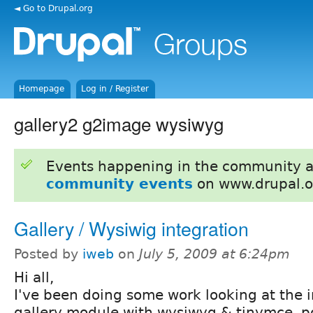
◄ Go to Drupal.org
Homepage
Log in / Register
gallery2 g2image wysiwyg
Events happening in the community 
community events
on www.drupal.o
Gallery / Wysiwig integration
Posted by
iweb
on
July 5, 2009 at 6:24pm
Hi all,
I've been doing some work looking at the i
gallery module with wysiwyg & tinymce, p