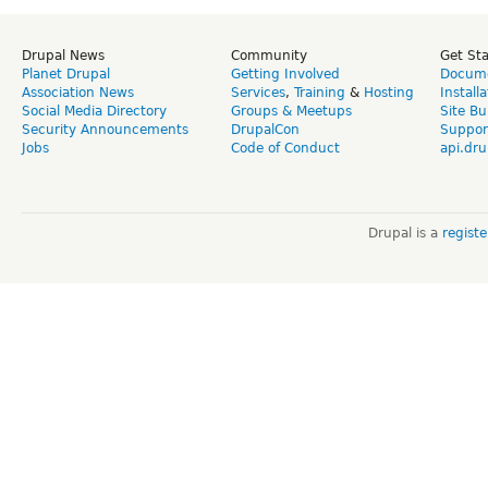
Drupal News
Community
Get St
Planet Drupal
Getting Involved
Docume
Association News
Services
,
Training
&
Hosting
Install
Social Media Directory
Groups & Meetups
Site Bu
Security Announcements
DrupalCon
Suppor
Jobs
Code of Conduct
api.dru
Drupal is a
regist